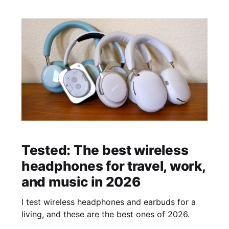
Tested: The best wireless
headphones for travel, work,
and music in 2026
I test wireless headphones and earbuds for a
living, and these are the best ones of 2026.