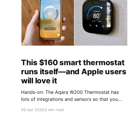
This $160 smart thermostat
runs itself—and Apple users
will love it
Hands-on: The Aqara W200 Thermostat has
lots of integrations and sensors so that you
almost never have to touch it.
09 Apr 2026
3 min read