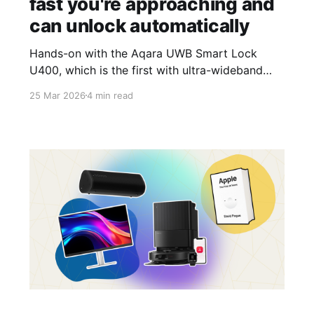
fast you're approaching and
can unlock automatically
Hands-on with the Aqara UWB Smart Lock
U400, which is the first with ultra-wideband
and includes Matter support.
25 Mar 2026
4 min read