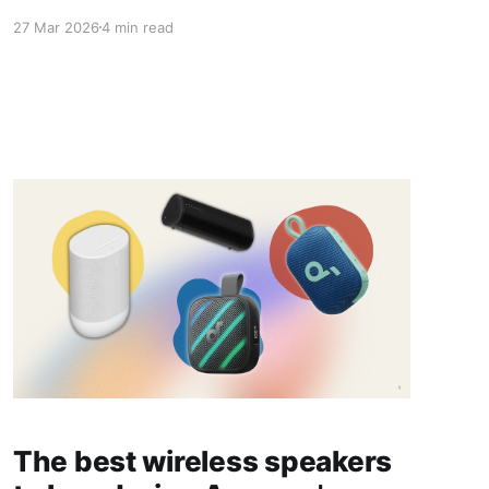
27 Mar 2026
4 min read
The best wireless speakers