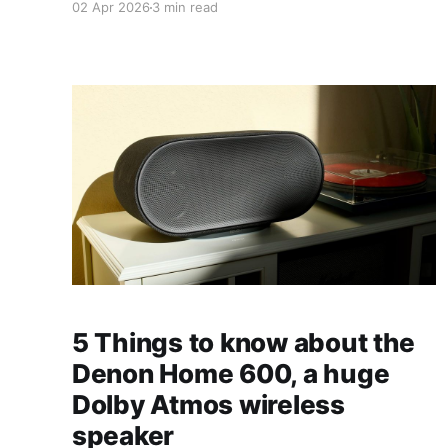
02 Apr 2026
3 min read
5 Things to know about the
Denon Home 600, a huge
Dolby Atmos wireless
speaker