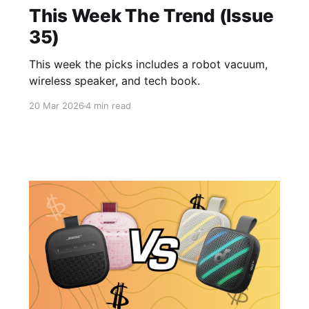
This Week The Trend (Issue
35)
This week the picks includes a robot vacuum,
wireless speaker, and tech book.
20 Mar 2026
4 min read