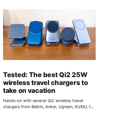
Tested: The best Qi2 25W
wireless travel chargers to
take on vacation
Hands-on with several Qi2 wireless travel
chargers from Belkin, Anker, Ugreen, KUXIU, to
see what the best option for most people is.