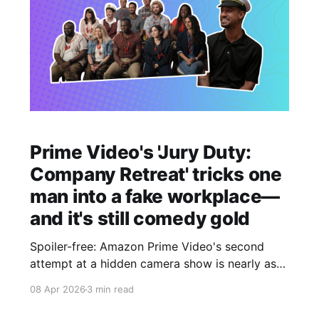
Prime Video's 'Jury Duty:
Company Retreat' tricks one
man into a fake workplace—
and it's still comedy gold
Spoiler-free: Amazon Prime Video's second
attempt at a hidden camera show is nearly as
good as the original.
08 Apr 2026
3 min read