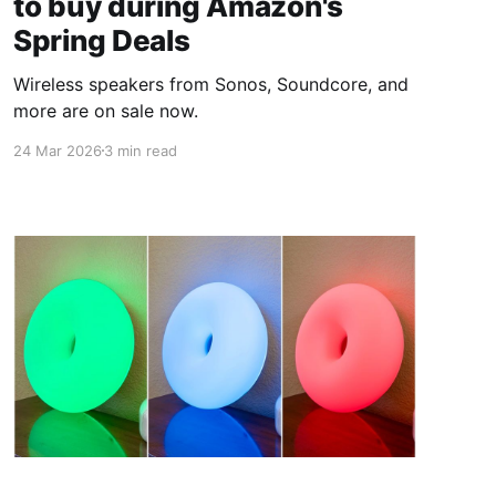
to buy during Amazon's
Spring Deals
Wireless speakers from Sonos, Soundcore, and
more are on sale now.
24 Mar 2026
3 min read