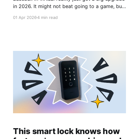
in 2026. It might not beat going to a game, but
it's close.
01 Apr 2026
4 min read
This smart lock knows how