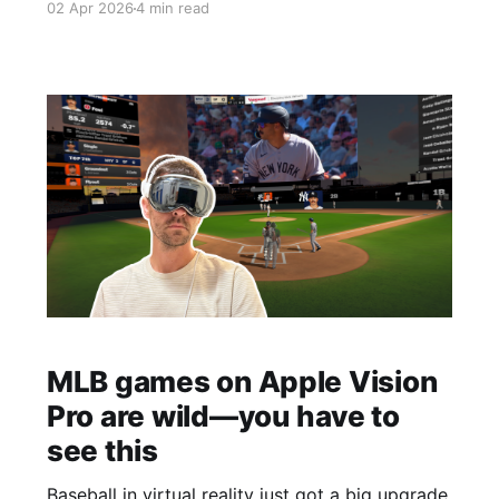
02 Apr 2026
4 min read
MLB games on Apple Vision
Pro are wild—you have to
see this
Baseball in virtual reality just got a big upgrade