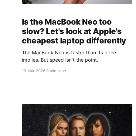
Is the MacBook Neo too
slow? Let's look at Apple's
cheapest laptop differently
The MacBook Neo is faster than its price
implies. But speed isn't the point.
16 Mar 2026
3 min read