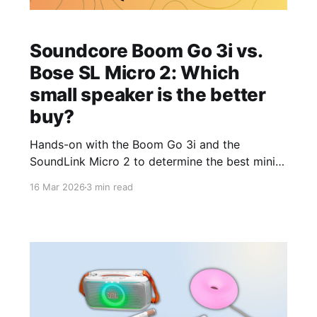
Soundcore Boom Go 3i vs.
Bose SL Micro 2: Which
small speaker is the better
buy?
Hands-on with the Boom Go 3i and the
SoundLink Micro 2 to determine the best mini
portable Bluetooth speaker.
16 Mar 2026
3 min read