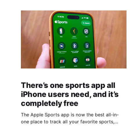
There’s one sports app all
iPhone users need, and it’s
completely free
The Apple Sports app is now the best all-in-
one place to track all your favorite sports,
teams, and athletes.