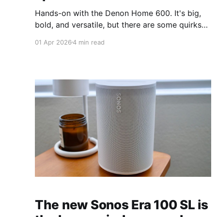
Hands-on with the Denon Home 600. It's big,
bold, and versatile, but there are some quirks
worth knowing.
01 Apr 2026
4 min read
The new Sonos Era 100 SL is