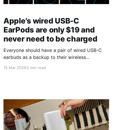
Apple's wired USB-C
EarPods are only $19 and
never need to be charged
Everyone should have a pair of wired USB-C
earbuds as a backup to their wireless
headphones.
15 Mar 2026
2 min read