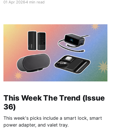
01 Apr 2026
4 min read
This Week The Trend (Issue
36)
This week's picks include a smart lock, smart
power adapter, and valet tray.