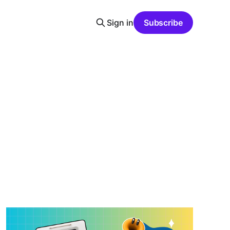
Sign in
Subscribe