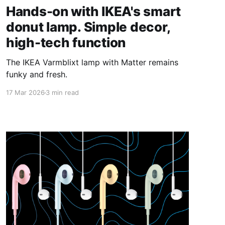
Hands-on with IKEA's smart
donut lamp. Simple decor,
high-tech function
The IKEA Varmblixt lamp with Matter remains
funky and fresh.
17 Mar 2026
3 min read