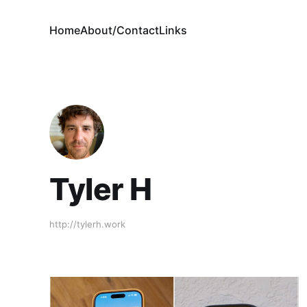
Home
About/Contact
Links
Tyler H
http://tylerh.work