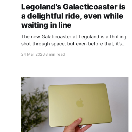
Legoland’s Galacticoaster is
a delightful ride, even while
waiting in line
The new Galaticoaster at Legoland is a thrilling
shot through space, but even before that, it’s
full of entertaining experiences that make the
24 Mar 2026
3 min read
wait easier to bear.