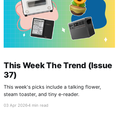
This Week The Trend (Issue
37)
This week's picks include a talking flower,
steam toaster, and tiny e-reader.
03 Apr 2026
4 min read