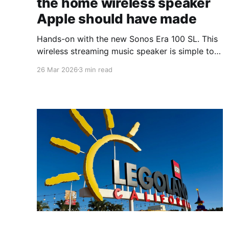
the home wireless speaker
Apple should have made
Hands-on with the new Sonos Era 100 SL. This
wireless streaming music speaker is simple to
use with tons of power.
26 Mar 2026
3 min read