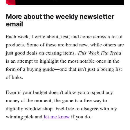
More about the weekly newsletter
email
Each week, I write about, test, and come across a lot of
products. Some of these are brand new, while others are
just good deals on existing items.
This Week The Trend
is an attempt to highlight the most notable ones in the
form of a buying guide—one that isn't just a boring list
of links.
Even if your budget doesn't allow you to spend any
money at the moment, the game is a free way to
digitally window shop. Feel free to disagree with my
winning pick and
let me know
if you do.