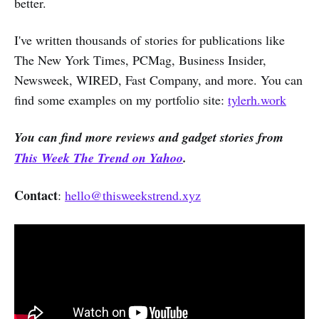
better.
I've written thousands of stories for publications like
The New York Times, PCMag, Business Insider,
Newsweek, WIRED, Fast Company, and more. You can
find some examples on my portfolio site:
tylerh.work
You can find more reviews and gadget stories from
This Week The Trend on Yahoo
.
Contact
:
hello@thisweekstrend.xyz