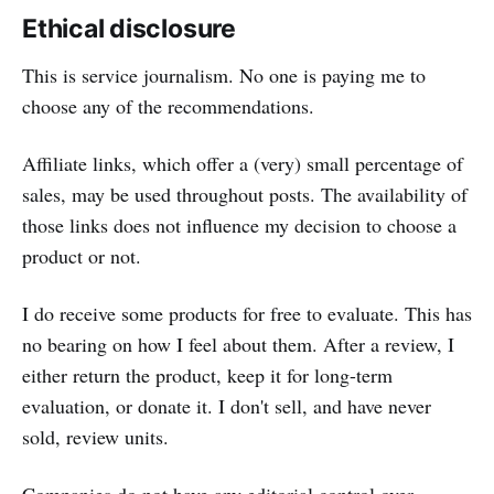
Ethical disclosure
This is service journalism. No one is paying me to
choose any of the recommendations.
Affiliate links, which offer a (very) small percentage of
sales, may be used throughout posts. The availability of
those links does not influence my decision to choose a
product or not.
I do receive some products for free to evaluate. This has
no bearing on how I feel about them. After a review, I
either return the product, keep it for long-term
evaluation, or donate it. I don't sell, and have never
sold, review units.
Companies do not have any editorial control over