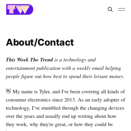
About/Contact
This Week The Trend
is a technology and
entertainment publication with a weekly email helping
people figure out how best to spend their leisure money.
👋 My name is Tyler, and I've been covering all kinds of
consumer electronics since 2013. As an early adopter of
technology, I’ve stumbled through the changing devices
over the years and usually end up writing about how
they work, why they're great, or how they could be