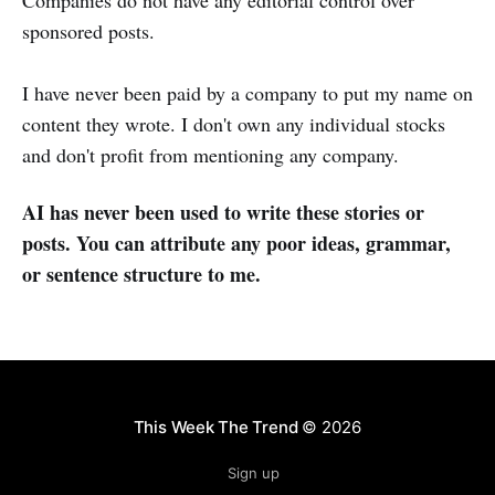
sponsored posts.
I have never been paid by a company to put my name on
content they wrote. I don't own any individual stocks
and don't profit from mentioning any company.
AI has never been used to write these stories or
posts. You can attribute any poor ideas, grammar,
or sentence structure to me.
This Week The Trend
© 2026
Sign up