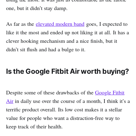
one, but it didn’t stay damp.
As far as the
elevated modern band
goes, I expected to
like it the most and ended up not liking it at all. It has a
clever hooking mechanism and a nice finish, but it
didn’t sit flush and had a bulge to it.
Is the Google Fitbit Air worth buying?
Despite some of these drawbacks of the
Google Fitbit
Air
in daily use over the course of a month, I think it’s a
terrific product overall. Its low cost makes it a stellar
value for people who want a distraction-free way to
keep track of their health.