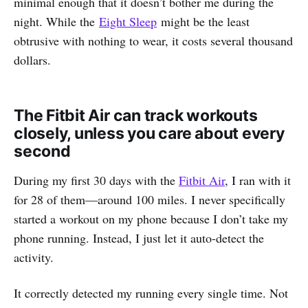
minimal enough that it doesn’t bother me during the
night. While the
Eight Sleep
might be the least
obtrusive with nothing to wear, it costs several thousand
dollars.
The Fitbit Air can track workouts
closely, unless you care about every
second
During my first 30 days with the
Fitbit Air
, I ran with it
for 28 of them—around 100 miles. I never specifically
started a workout on my phone because I don’t take my
phone running. Instead, I just let it auto-detect the
activity.
It correctly detected my running every single time. Not