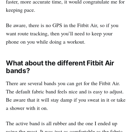
faster, more accurate time, it would congratulate me for
keeping pace.
Be aware, there is no GPS in the Fitbit Air, so if you
want route tracking, then you’ll need to keep your
phone on you while doing a workout.
What about the different Fitbit Air
bands?
There are several bands you can get for the Fitbit Air.
The default fabric band feels nice and is easy to adjust.
Be aware that it will stay damp if you sweat in it or take
a shower with it on.
The active band is all rubber and the one I ended up
using the most. It was just as comfortable as the fabric