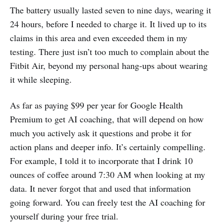
The battery usually lasted seven to nine days, wearing it
24 hours, before I needed to charge it. It lived up to its
claims in this area and even exceeded them in my
testing. There just isn’t too much to complain about the
Fitbit Air, beyond my personal hang-ups about wearing
it while sleeping.
As far as paying $99 per year for Google Health
Premium to get AI coaching, that will depend on how
much you actively ask it questions and probe it for
action plans and deeper info. It’s certainly compelling.
For example, I told it to incorporate that I drink 10
ounces of coffee around 7:30 AM when looking at my
data. It never forgot that and used that information
going forward. You can freely test the AI coaching for
yourself during your free trial.