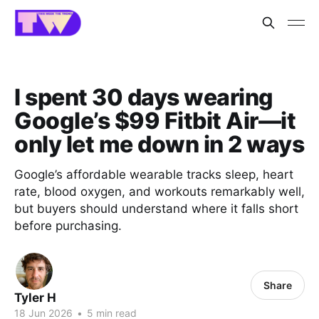
I spent 30 days wearing
Google’s $99 Fitbit Air—it
only let me down in 2 ways
Google’s affordable wearable tracks sleep, heart
rate, blood oxygen, and workouts remarkably well,
but buyers should understand where it falls short
before purchasing.
Share
Tyler H
18 Jun 2026
•
5 min read