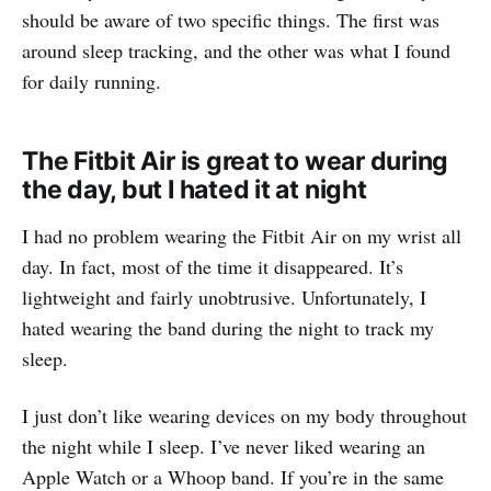
should be aware of two specific things. The first was
around sleep tracking, and the other was what I found
for daily running.
The Fitbit Air is great to wear during
the day, but I hated it at night
I had no problem wearing the Fitbit Air on my wrist all
day. In fact, most of the time it disappeared. It’s
lightweight and fairly unobtrusive. Unfortunately, I
hated wearing the band during the night to track my
sleep.
I just don’t like wearing devices on my body throughout
the night while I sleep. I’ve never liked wearing an
Apple Watch or a Whoop band. If you’re in the same