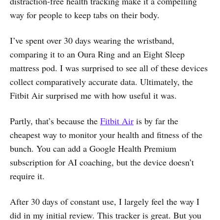
distraction-free health tracking make it a compelling
way for people to keep tabs on their body.
I’ve spent over 30 days wearing the wristband,
comparing it to an Oura Ring and an Eight Sleep
mattress pod. I was surprised to see all of these devices
collect comparatively accurate data. Ultimately, the
Fitbit Air surprised me with how useful it was.
Partly, that’s because the
Fitbit Air
is by far the
cheapest way to monitor your health and fitness of the
bunch. You can add a Google Health Premium
subscription for AI coaching, but the device doesn’t
require it.
After 30 days of constant use, I largely feel the way I
did in my initial review. This tracker is great. But you