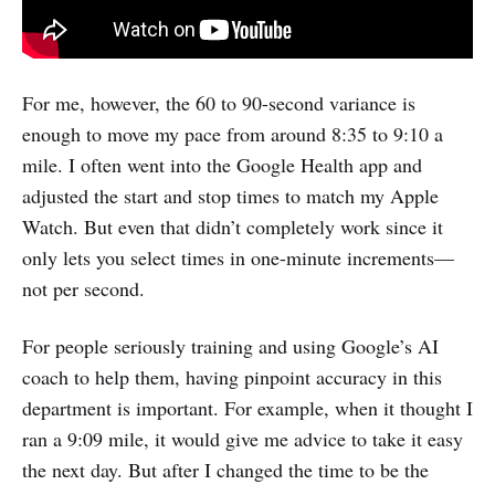
For me, however, the 60 to 90-second variance is
enough to move my pace from around 8:35 to 9:10 a
mile. I often went into the Google Health app and
adjusted the start and stop times to match my Apple
Watch. But even that didn’t completely work since it
only lets you select times in one-minute increments—
not per second.
For people seriously training and using Google’s AI
coach to help them, having pinpoint accuracy in this
department is important. For example, when it thought I
ran a 9:09 mile, it would give me advice to take it easy
the next day. But after I changed the time to be the