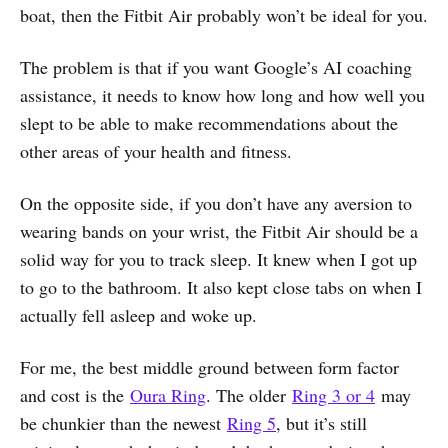
boat, then the Fitbit Air probably won’t be ideal for you.
The problem is that if you want Google’s AI coaching
assistance, it needs to know how long and how well you
slept to be able to make recommendations about the
other areas of your health and fitness.
On the opposite side, if you don’t have any aversion to
wearing bands on your wrist, the Fitbit Air should be a
solid way for you to track sleep. It knew when I got up
to go to the bathroom. It also kept close tabs on when I
actually fell asleep and woke up.
For me, the best middle ground between form factor
and cost is the
Oura Ring
. The older
Ring 3 or 4
may
be chunkier than the newest
Ring 5
, but it’s still