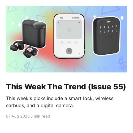
This Week The Trend (Issue 55)
This week's picks include a smart lock, wireless
earbuds, and a digital camera.
07 Aug 2026
3 min read