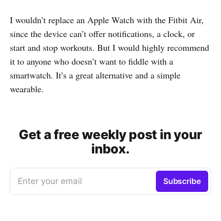
I wouldn’t replace an Apple Watch with the Fitbit Air,
since the device can’t offer notifications, a clock, or
start and stop workouts. But I would highly recommend
it to anyone who doesn’t want to fiddle with a
smartwatch. It’s a great alternative and a simple
wearable.
Get a free weekly post in your
inbox.
Enter your email
Subscribe