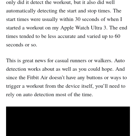
only did it detect the workout, but it also did well
automatically detecting the start and stop times. The
start times were usually within 30 seconds of when I
started a workout on my Apple Watch Ultra 3. The end
times tended to be less accurate and varied up to 60
seconds or so.
This is great news for casual runners or walkers. Auto
detection works about as well as you could hope. And
since the Fitbit Air doesn’t have any buttons or ways to
trigger a workout from the device itself, you’ll need to
rely on auto detection most of the time.