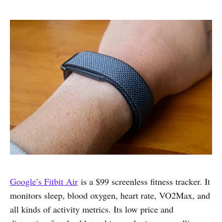
Google’s Fitbit Air
is a $99 screenless fitness tracker. It
monitors sleep, blood oxygen, heart rate, VO2Max, and
all kinds of activity metrics. Its low price and