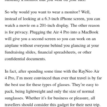
So why would you want to wear a monitor? Well,
instead of looking at a 6.3-inch iPhone screen, you can
watch a movie on a 201-inch display. The other reason
is for privacy. Plugging the Air 4 Pro into a MacBook
will give you a second screen so you can work on an
airplane without everyone behind you glancing at your
fundraising slides, financial spreadsheets, or other
confidential documents.
In fact, after spending some time with the RayNeo Air
4 Pro, I’m more convinced than ever that travel is by far
the best use for these types of glasses. They’re easy to
pack, being lightweight and only the size of normal
sunglasses. Whether it’s for business or pleasure, all
travellers should consider this gadget for their next trip.