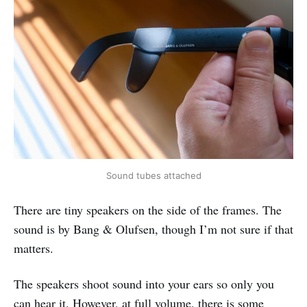
Sound tubes attached
There are tiny speakers on the side of the frames. The
sound is by Bang & Olufsen, though I’m not sure if that
matters.
The speakers shoot sound into your ears so only you
can hear it. However, at full volume, there is some