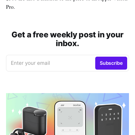
Pro.
Get a free weekly post in your
inbox.
Enter your email
Subscribe