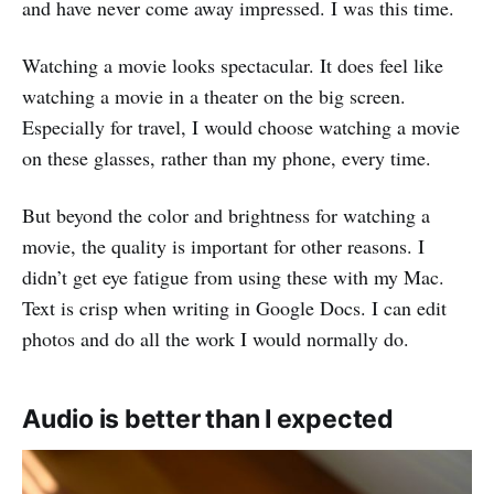
and have never come away impressed. I was this time.
Watching a movie looks spectacular. It does feel like
watching a movie in a theater on the big screen.
Especially for travel, I would choose watching a movie
on these glasses, rather than my phone, every time.
But beyond the color and brightness for watching a
movie, the quality is important for other reasons. I
didn’t get eye fatigue from using these with my Mac.
Text is crisp when writing in Google Docs. I can edit
photos and do all the work I would normally do.
Audio is better than I expected