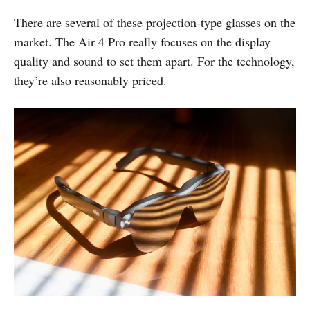
There are several of these projection-type glasses on the
market. The Air 4 Pro really focuses on the display
quality and sound to set them apart. For the technology,
they’re also reasonably priced.