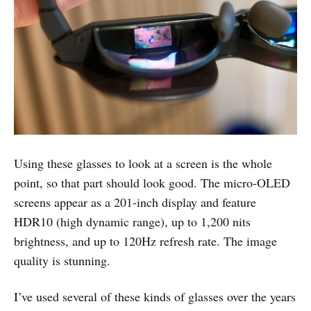
Using these glasses to look at a screen is the whole
point, so that part should look good. The micro-OLED
screens appear as a 201-inch display and feature
HDR10 (high dynamic range), up to 1,200 nits
brightness, and up to 120Hz refresh rate. The image
quality is stunning.
I’ve used several of these kinds of glasses over the years