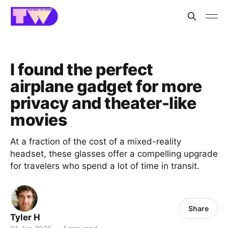
I found the perfect
airplane gadget for more
privacy and theater-like
movies
At a fraction of the cost of a mixed-reality
headset, these glasses offer a compelling upgrade
for travelers who spend a lot of time in transit.
Share
Tyler H