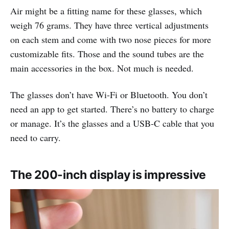
Air might be a fitting name for these glasses, which
weigh 76 grams. They have three vertical adjustments
on each stem and come with two nose pieces for more
customizable fits. Those and the sound tubes are the
main accessories in the box. Not much is needed.
The glasses don’t have Wi-Fi or Bluetooth. You don’t
need an app to get started. There’s no battery to charge
or manage. It’s the glasses and a USB-C cable that you
need to carry.
The 200-inch display is impressive