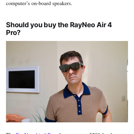
computer’s on-board speakers.
Should you buy the RayNeo Air 4
Pro?