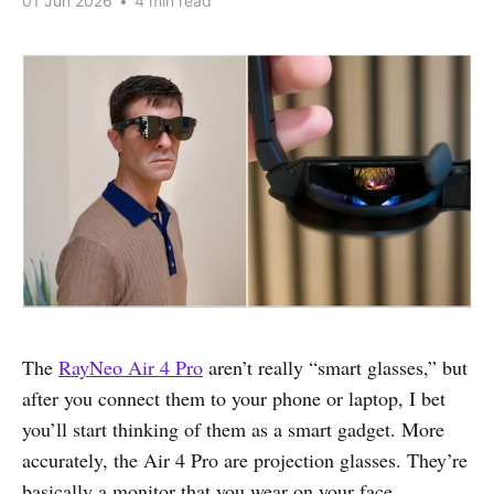
01 Jun 2026
•
4 min read
The
RayNeo Air 4 Pro
aren’t really “smart glasses,” but
after you connect them to your phone or laptop, I bet
you’ll start thinking of them as a smart gadget. More
accurately, the Air 4 Pro are projection glasses. They’re
basically a monitor that you wear on your face.