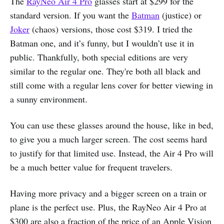
The
RayNeo Air 4 Pro
glasses start at $299 for the
standard version. If you want the
Batman
(justice) or
Joker
(chaos) versions, those cost $319. I tried the
Batman one, and it’s funny, but I wouldn’t use it in
public. Thankfully, both special editions are very
similar to the regular one. They're both all black and
still come with a regular lens cover for better viewing in
a sunny environment.
You can use these glasses around the house, like in bed,
to give you a much larger screen. The cost seems hard
to justify for that limited use. Instead, the Air 4 Pro will
be a much better value for frequent travelers.
Having more privacy and a bigger screen on a train or
plane is the perfect use. Plus, the RayNeo Air 4 Pro at
$300 are also a fraction of the price of an Apple Vision