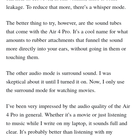
leakage. To reduce that more, there’s a whisper mode.
The better thing to try, however, are the sound tubes
that come with the Air 4 Pro. It’s a cool name for what
amounts to rubber attachments that funnel the sound
more directly into your ears, without going in them or
touching them.
The other audio mode is surround sound. I was
skeptical about it until I turned it on. Now, I only use
the surround mode for watching movies.
I’ve been very impressed by the audio quality of the Air
4 Pro in general. Whether it’s a movie or just listening
to music while I write on my laptop, it sounds full and
clear. It’s probably better than listening with my