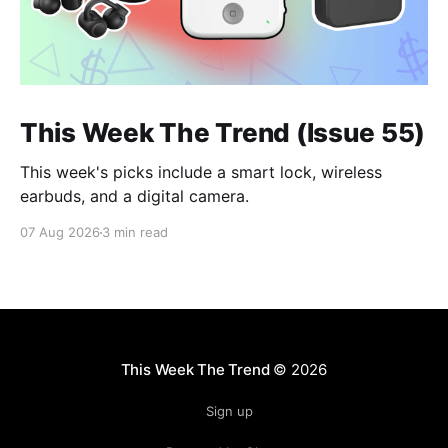
This Week The Trend (Issue 55)
This week's picks include a smart lock, wireless
earbuds, and a digital camera.
07 Aug 2026
3 min read
This Week The Trend
© 2026
Sign up