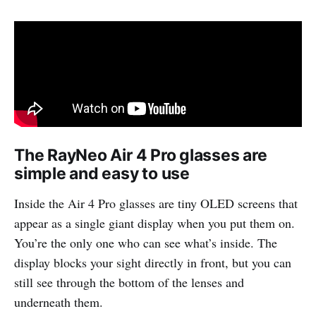
The RayNeo Air 4 Pro glasses are
simple and easy to use
Inside the Air 4 Pro glasses are tiny OLED screens that
appear as a single giant display when you put them on.
You’re the only one who can see what’s inside. The
display blocks your sight directly in front, but you can
still see through the bottom of the lenses and
underneath them.