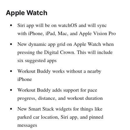
Apple Watch
Siri app will be on watchOS and will sync
with iPhone, iPad, Mac, and Apple Vision Pro
New dynamic app grid on Apple Watch when
pressing the Digital Crown. This will include
six suggested apps
Workout Buddy works without a nearby
iPhone
Workout Buddy adds support for pace
progress, distance, and workout duration
New Smart Stack widgets for things like
parked car location, Siri app, and pinned
messages