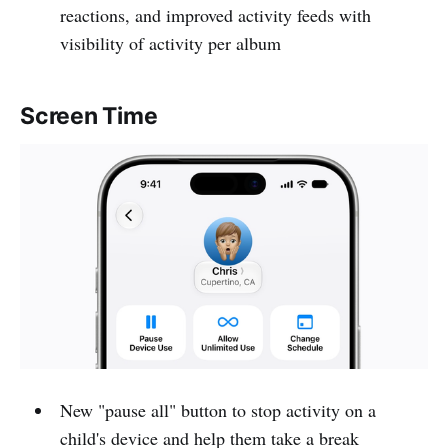
reactions, and improved activity feeds with
visibility of activity per album
Screen Time
New "pause all" button to stop activity on a
child's device and help them take a break