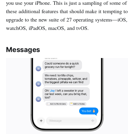
you use your iPhone. This is just a sampling of some of
these additional features that should make it tempting to
upgrade to the new suite of 27 operating systems—iOS,
watchOS, iPadOS, macOS, and tvOS.
Messages