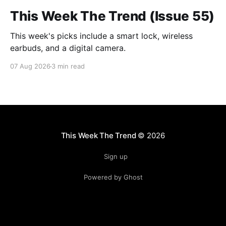
This Week The Trend (Issue 55)
This week's picks include a smart lock, wireless
earbuds, and a digital camera.
07 Aug 2026
3 min read
This Week The Trend
© 2026
Sign up
Powered by Ghost