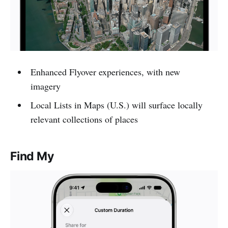
Enhanced Flyover experiences, with new
imagery
Local Lists in Maps (U.S.) will surface locally
relevant collections of places
Find My