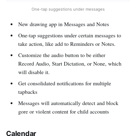
One-tap suggestions under messages
New drawing app in Messages and Notes
One-tap suggestions under certain messages to
take action, like add to Reminders or Notes.
Customize the audio button to be either
Record Audio, Start Dictation, or None, which
will disable it.
Get consolidated notifications for multiple
tapbacks
Messages will automatically detect and block
gore or violent content for child accounts
Calendar