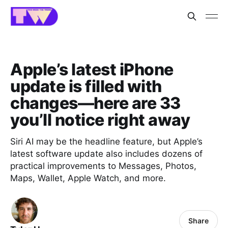
Apple’s latest iPhone
update is filled with
changes—here are 33
you’ll notice right away
Siri AI may be the headline feature, but Apple’s
latest software update also includes dozens of
practical improvements to Messages, Photos,
Maps, Wallet, Apple Watch, and more.
Share