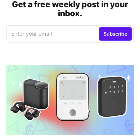
Get a free weekly post in your
inbox.
Enter your email
Subscribe