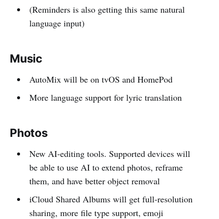
(Reminders is also getting this same natural
language input)
Music
AutoMix will be on tvOS and HomePod
More language support for lyric translation
Photos
New AI-editing tools. Supported devices will
be able to use AI to extend photos, reframe
them, and have better object removal
iCloud Shared Albums will get full-resolution
sharing, more file type support, emoji