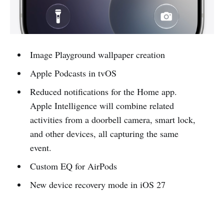
Image Playground wallpaper creation
Apple Podcasts in tvOS
Reduced notifications for the Home app.
Apple Intelligence will combine related
activities from a doorbell camera, smart lock,
and other devices, all capturing the same
event.
Custom EQ for AirPods
New device recovery mode in iOS 27