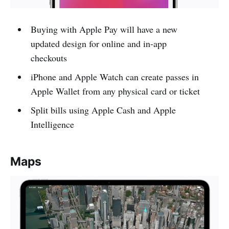
Buying with Apple Pay will have a new
updated design for online and in-app
checkouts
iPhone and Apple Watch can create passes in
Apple Wallet from any physical card or ticket
Split bills using Apple Cash and Apple
Intelligence
Maps