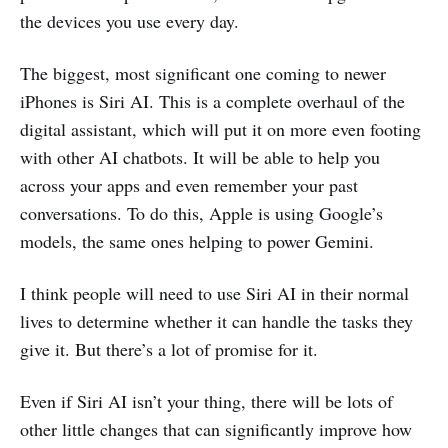
the devices you use every day.
The biggest, most significant one coming to newer
iPhones is Siri AI. This is a complete overhaul of the
digital assistant, which will put it on more even footing
with other AI chatbots. It will be able to help you
across your apps and even remember your past
conversations. To do this, Apple is using Google’s
models, the same ones helping to power Gemini.
I think people will need to use Siri AI in their normal
lives to determine whether it can handle the tasks they
give it. But there’s a lot of promise for it.
Even if Siri AI isn’t your thing, there will be lots of
other little changes that can significantly improve how