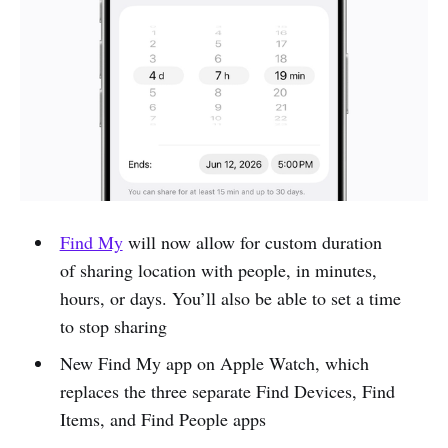
Find My
will now allow for custom duration
of sharing location with people, in minutes,
hours, or days. You’ll also be able to set a time
to stop sharing
New Find My app on Apple Watch, which
replaces the three separate Find Devices, Find
Items, and Find People apps