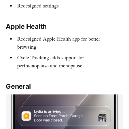
Redesigned settings
Apple Health
Redesigned Apple Health app for better
browsing
Cycle Tracking adds support for
perimenopause and menopause
General