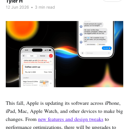
Tyler H
12 Jun 2026
•
3 min read
This fall, Apple is updating its software across iPhone,
iPad, Mac, Apple Watch, and other devices to make big
changes. From
new features and design tweaks
to
performance optimizations, there will be upgrades to