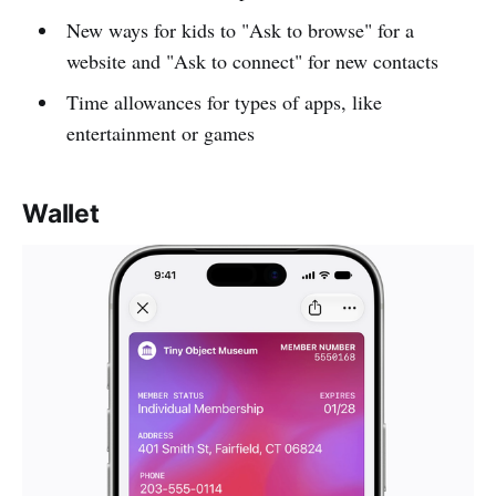
New ways for kids to "Ask to browse" for a
website and "Ask to connect" for new contacts
Time allowances for types of apps, like
entertainment or games
Wallet