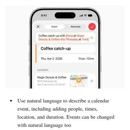
Use natural language to describe a calendar
event, including adding people, times,
location, and duration. Events can be changed
with natural language too