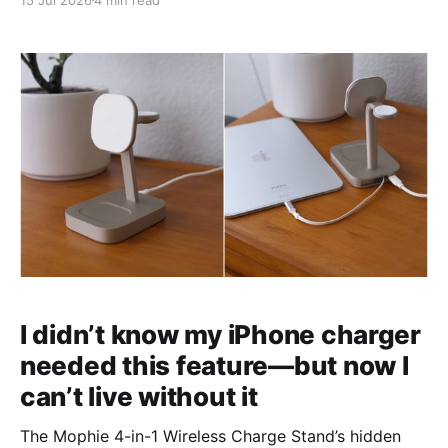
I didn’t know my iPhone charger
needed this feature—but now I
can’t live without it
The Mophie 4-in-1 Wireless Charge Stand’s hidden