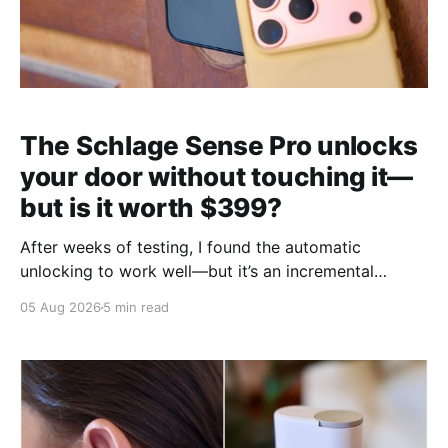
The Schlage Sense Pro unlocks
your door without touching it—
but is it worth $399?
After weeks of testing, I found the automatic
unlocking to work well—but it’s an incremental
upgrade with a premium price tag.
05 Aug 2026
5 min read