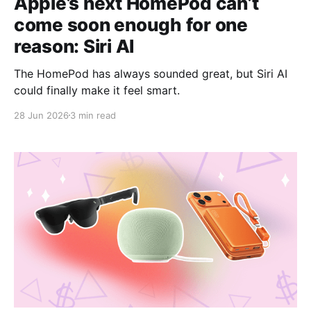
Apple’s next HomePod can’t
come soon enough for one
reason: Siri AI
The HomePod has always sounded great, but Siri AI
could finally make it feel smart.
28 Jun 2026
3 min read