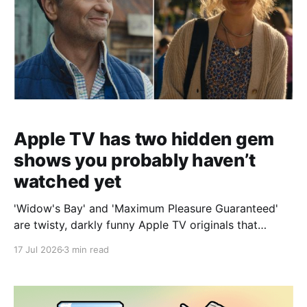
Apple TV has two hidden gem
shows you probably haven’t
watched yet
'Widow's Bay' and 'Maximum Pleasure Guaranteed'
are twisty, darkly funny Apple TV originals that
deliver surprises and standout performances from
17 Jul 2026
3 min read
start to finish.