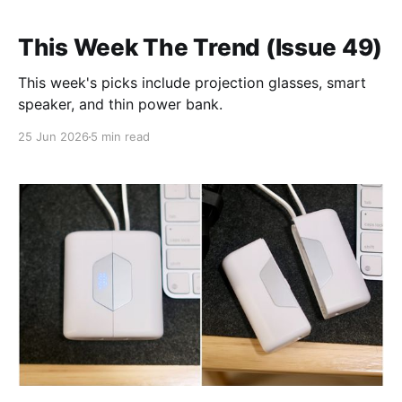
This Week The Trend (Issue 49)
This week's picks include projection glasses, smart
speaker, and thin power bank.
25 Jun 2026
5 min read