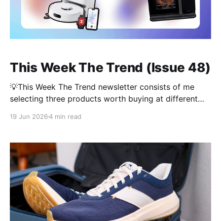
This Week The Trend (Issue 48)
💡This Week The Trend newsletter consists of me
selecting three products worth buying at different
price points. Each product is given a Value Score—
19 Jun 2026
4 min read
based on price and function—and then one is
crowned the winner at the end. Affiliate links may be
used. It might be the week before