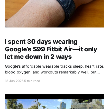
I spent 30 days wearing
Google’s $99 Fitbit Air—it only
let me down in 2 ways
Google’s affordable wearable tracks sleep, heart rate,
blood oxygen, and workouts remarkably well, but
buyers should understand where it falls short before
18 Jun 2026
5 min read
purchasing.