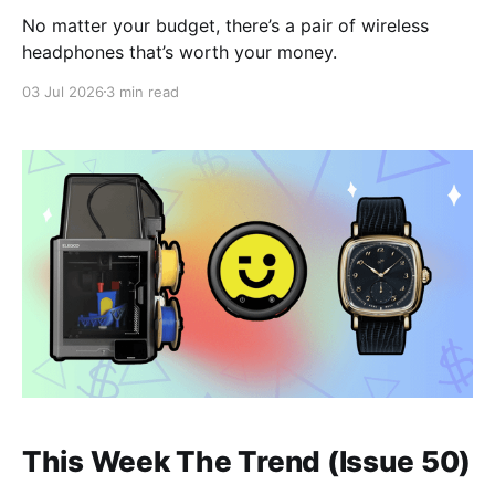
No matter your budget, there’s a pair of wireless
headphones that’s worth your money.
03 Jul 2026
3 min read
This Week The Trend (Issue 50)