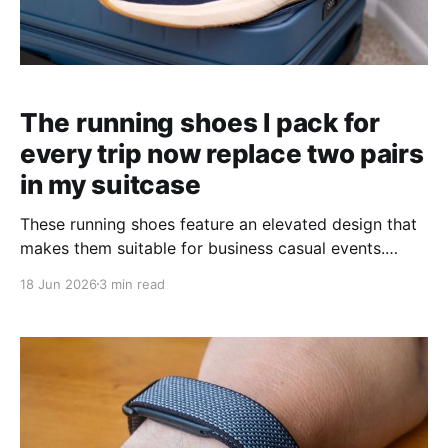
The running shoes I pack for
every trip now replace two pairs
in my suitcase
These running shoes feature an elevated design that
makes them suitable for business casual events.
They're a perfect travel hack for lighter packing.
18 Jun 2026
3 min read