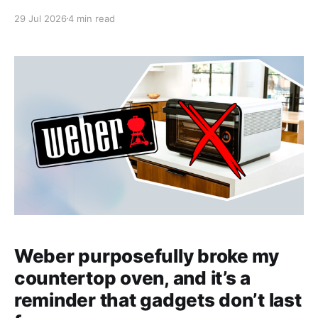
29 Jul 2026
4 min read
Weber purposefully broke my
countertop oven, and it’s a
reminder that gadgets don’t last