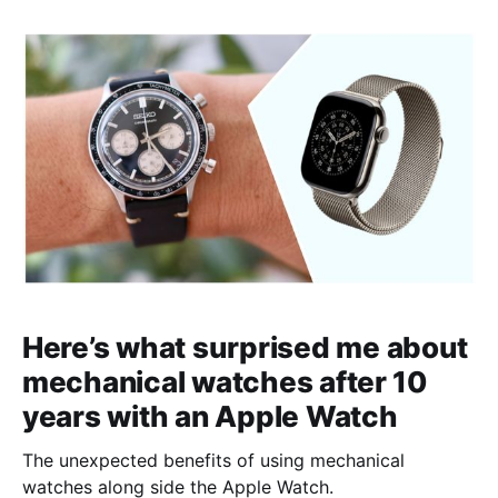
Here’s what surprised me about
mechanical watches after 10
years with an Apple Watch
The unexpected benefits of using mechanical
watches along side the Apple Watch.