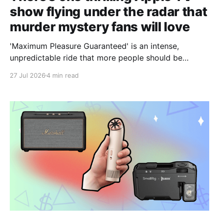
show flying under the radar that
murder mystery fans will love
'Maximum Pleasure Guaranteed' is an intense,
unpredictable ride that more people should be
taking.
27 Jul 2026
4 min read