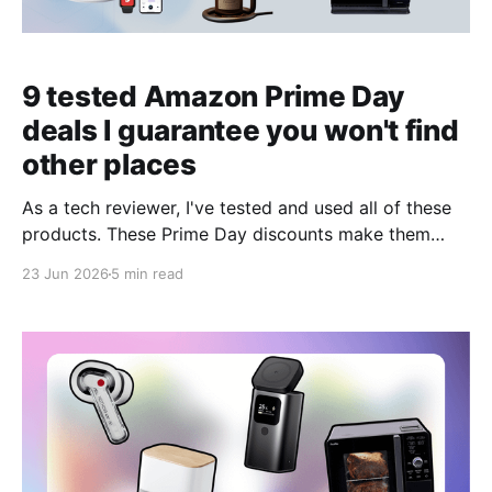
9 tested Amazon Prime Day
deals I guarantee you won't find
other places
As a tech reviewer, I've tested and used all of these
products. These Prime Day discounts make them
tempting buys.
23 Jun 2026
5 min read