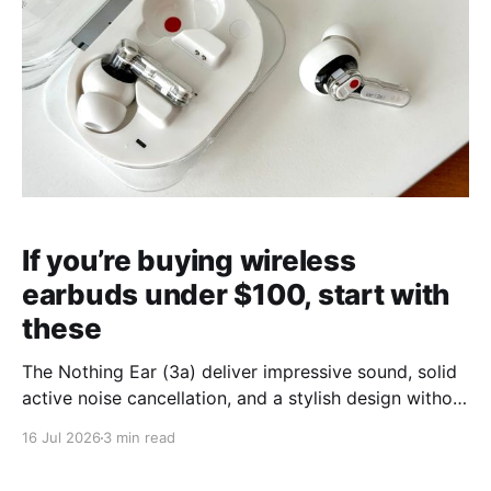
If you’re buying wireless
earbuds under $100, start with
these
The Nothing Ear (3a) deliver impressive sound, solid
active noise cancellation, and a stylish design without
breaking the bank.
16 Jul 2026
3 min read