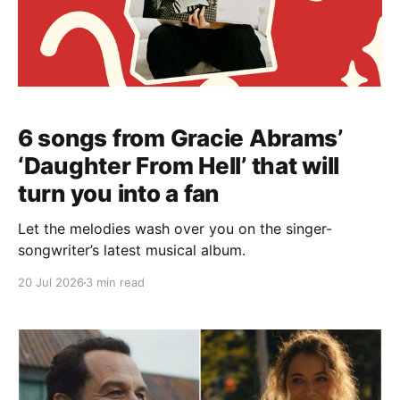
6 songs from Gracie Abrams’
‘Daughter From Hell’ that will
turn you into a fan
Let the melodies wash over you on the singer-
songwriter’s latest musical album.
20 Jul 2026
3 min read