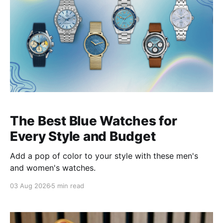
The Best Blue Watches for
Every Style and Budget
Add a pop of color to your style with these men's
and women's watches.
03 Aug 2026
5 min read