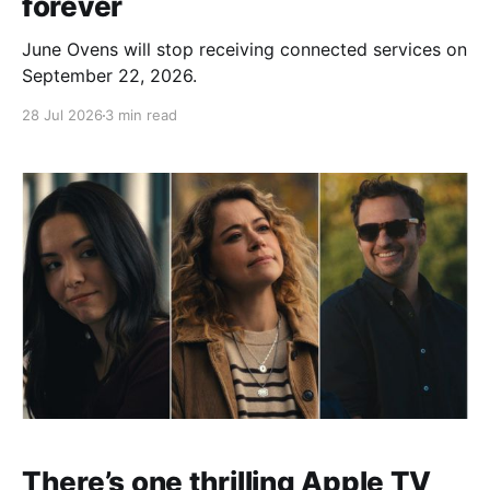
forever
June Ovens will stop receiving connected services on
September 22, 2026.
28 Jul 2026
3 min read
There’s one thrilling Apple TV