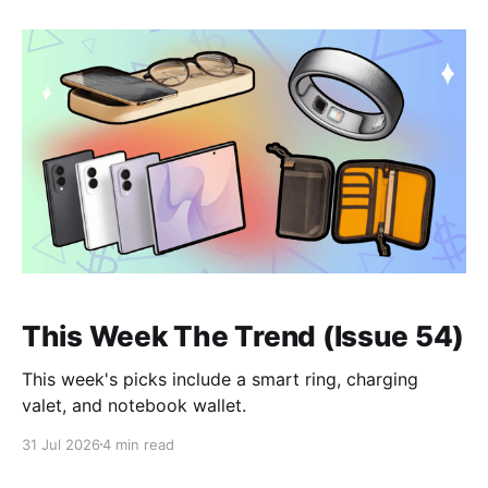
This Week The Trend (Issue 54)
This week's picks include a smart ring, charging
valet, and notebook wallet.
31 Jul 2026
4 min read