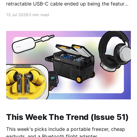
retractable USB-C cable ended up being the feature I
used more than anything else.
13 Jul 2026
3 min read
This Week The Trend (Issue 51)
This week's picks include a portable freezer, cheap
earbuds, and a Bluetooth flight adapter.