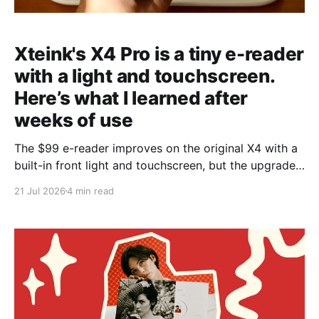
Xteink's X4 Pro is a tiny e-reader
with a light and touchscreen.
Here’s what I learned after
weeks of use
The $99 e-reader improves on the original X4 with a
built-in front light and touchscreen, but the upgrades
won’t appeal to everyone.
21 Jul 2026
4 min read