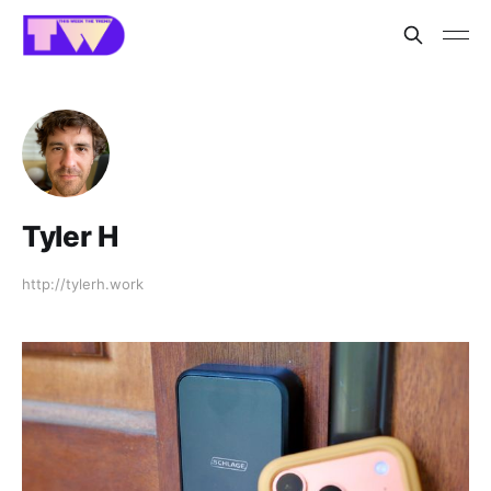
Tyler H
http://tylerh.work