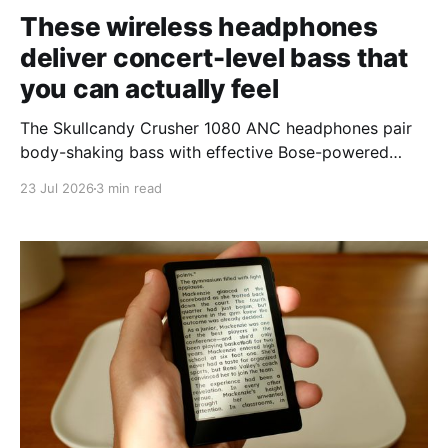
These wireless headphones
deliver concert-level bass that
you can actually feel
The Skullcandy Crusher 1080 ANC headphones pair
body-shaking bass with effective Bose-powered
noise cancellation.
23 Jul 2026
3 min read