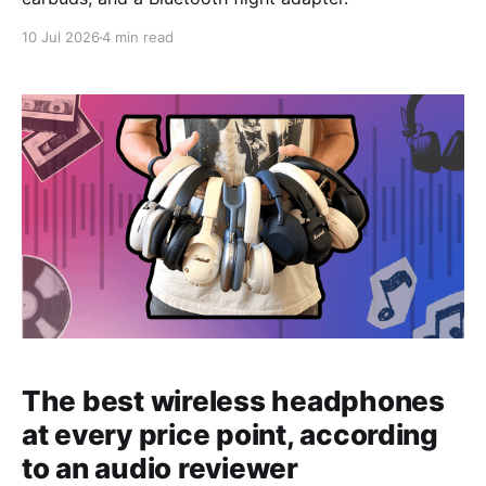
10 Jul 2026
4 min read
The best wireless headphones
at every price point, according
to an audio reviewer