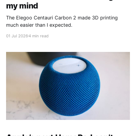
my mind
The Elegoo Centauri Carbon 2 made 3D printing
much easier than I expected.
01 Jul 2026
4 min read