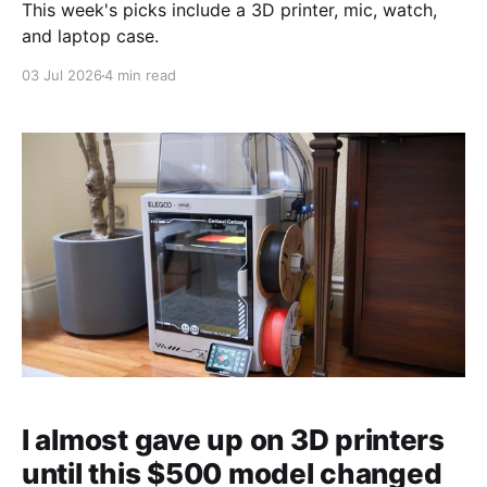
This week's picks include a 3D printer, mic, watch,
and laptop case.
03 Jul 2026
4 min read
I almost gave up on 3D printers
until this $500 model changed