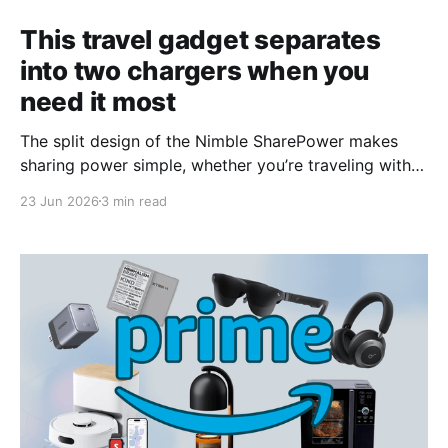
This travel gadget separates
into two chargers when you
need it most
The split design of the Nimble SharePower makes
sharing power simple, whether you’re traveling with
kids, teens, or another adult.
23 Jun 2026
3 min read