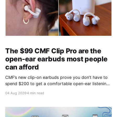
The $99 CMF Clip Pro are the
open-ear earbuds most people
can afford
CMF’s new clip-on earbuds prove you don’t have to
spend $200 to get a comfortable open-ear listening
experience.
04 Aug 2026
4 min read