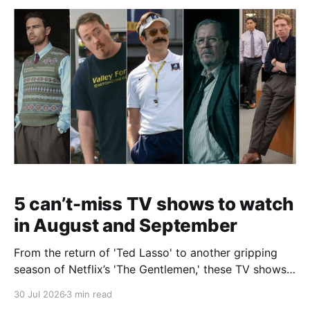
5 can’t-miss TV shows to watch
in August and September
From the return of 'Ted Lasso' to another gripping
season of Netflix’s 'The Gentlemen,' these TV shows
are worth making time for before the end of the year.
30 Jul 2026
3 min read