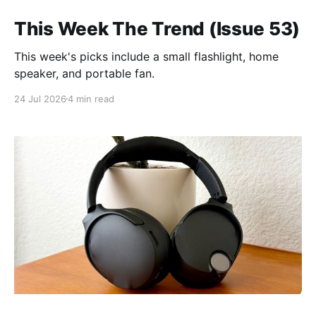
This Week The Trend (Issue 53)
This week's picks include a small flashlight, home
speaker, and portable fan.
24 Jul 2026
4 min read