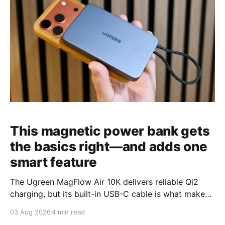
This magnetic power bank gets
the basics right—and adds one
smart feature
The Ugreen MagFlow Air 10K delivers reliable Qi2
charging, but its built-in USB-C cable is what makes
it stand out from the competition.
03 Aug 2026
4 min read