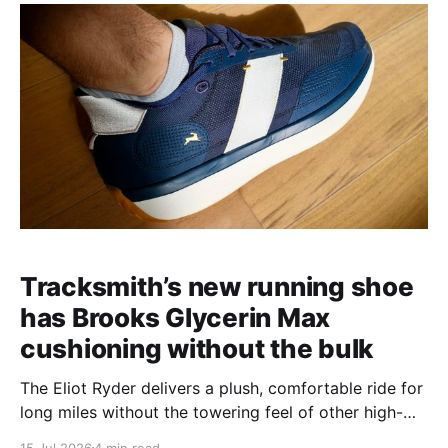
Tracksmith’s new running shoe
has Brooks Glycerin Max
cushioning without the bulk
The Eliot Ryder delivers a plush, comfortable ride for
long miles without the towering feel of other high-
stack shoes.
15 Jul 2026
4 min read