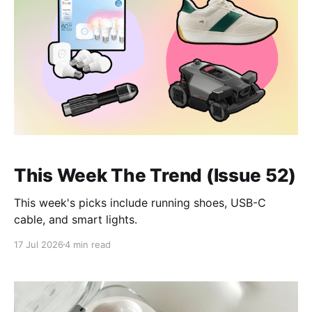
This Week The Trend (Issue 52)
This week's picks include running shoes, USB-C
cable, and smart lights.
17 Jul 2026
4 min read