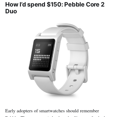
How I’d spend $150: Pebble Core 2
Duo
Early adopters of smartwatches should remember