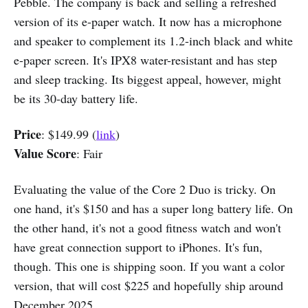
Pebble. The company is back and selling a refreshed
version of its e-paper watch. It now has a microphone
and speaker to complement its 1.2-inch black and white
e-paper screen. It's IPX8 water-resistant and has step
and sleep tracking. Its biggest appeal, however, might
be its 30-day battery life.
Price
: $149.99 (
link
)
Value Score
: Fair
Evaluating the value of the Core 2 Duo is tricky. On
one hand, it's $150 and has a super long battery life. On
the other hand, it's not a good fitness watch and won't
have great connection support to iPhones. It's fun,
though. This one is shipping soon. If you want a color
version, that will cost $225 and hopefully ship around
December 2025.