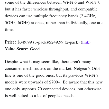
some of the differences between Wi-Fi 6 and Wi-Fi 7,
but it has faster wireless throughput, and compatible
devices can use multiple frequency bands (2.4GHz,
5GHz, 6GHz) at once, rather than individually, one at a
time.
Price:
$349.99 (3-pack)/$249.99 (2-pack) (
link
)
Value Score:
Good
Despite what it may seem like, there aren’t many
consumer mesh routers on the market. Netgear’s Orbi
line is one of the good ones, but its previous Wi-Fi 7
models were upwards of $700+. Be aware that this new
one only supports 70 connected devices, but otherwise
is well-suited to a lot of people’s needs.