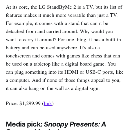
At its core, the LG StandByMe 2 is a TV, but its list of
features makes it much more versatile than just a TV.
For example, it comes with a stand that can it be
detached from and carried around. Why would you
want to carry it around? For one thing, it has a built-in
battery and can be used anywhere. It’s also a
touchscreen and comes with games like chess that can
be used on a tabletop like a digital board game. You
can plug something into its HDMI or USB-C ports, like
a computer. And if none of those things appeal to you,
it can also hang on the wall as a digital sign.
Price: $1,299.99 (
link
)
Media pick:
Snoopy Presents: A