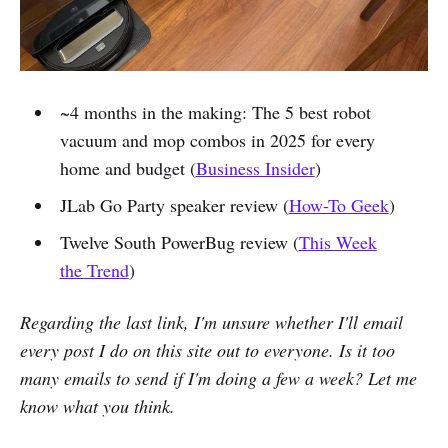
~4 months in the making: The 5 best robot
vacuum and mop combos in 2025 for every
home and budget (
Business Insider
)
JLab Go Party speaker review (
How-To Geek
)
Twelve South PowerBug review (
This Week
the Trend
)
Regarding the last link, I'm unsure whether I'll email
every post I do on this site out to everyone. Is it too
many emails to send if I'm doing a few a week? Let me
know what you think.