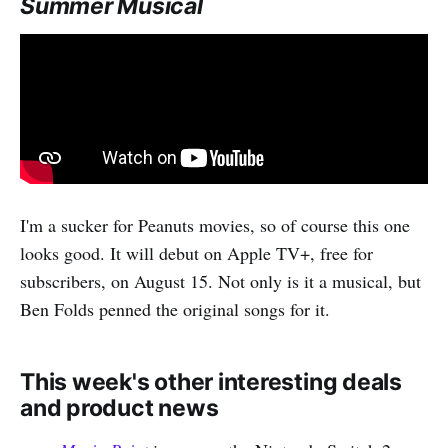
Summer Musical
I'm a sucker for Peanuts movies, so of course this one
looks good. It will debut on Apple TV+, free for
subscribers, on August 15. Not only is it a musical, but
Ben Folds penned the original songs for it.
This week's other interesting deals
and product news