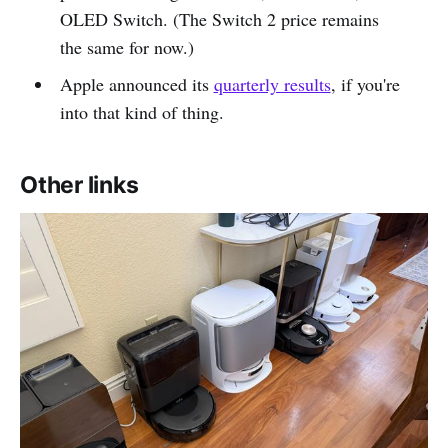
OLED Switch. (The Switch 2 price remains
the same for now.)
Apple announced its
quarterly results
, if you're
into that kind of thing.
Other links