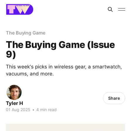
The Buying Game
The Buying Game (Issue
9)
This week's picks in wireless gear, a smartwatch,
vacuums, and more.
Share
Tyler H
01 Aug 2025
•
4 min read