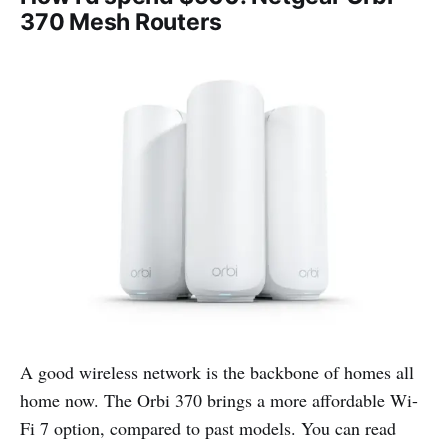
370 Mesh Routers
A good wireless network is the backbone of homes all
home now. The Orbi 370 brings a more affordable Wi-
Fi 7 option, compared to past models. You can read