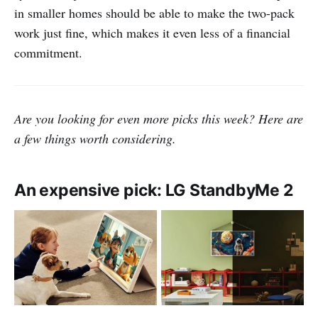
in smaller homes should be able to make the two-pack
work just fine, which makes it even less of a financial
commitment.
Are you looking for even more picks this week? Here are
a few things worth considering.
An expensive pick: LG StandbyMe 2