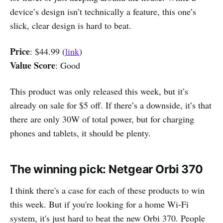
device’s design isn’t technically a feature, this one’s
slick, clear design is hard to beat.
Price
: $44.99 (
link
)
Value Score
: Good
This product was only released this week, but it’s
already on sale for $5 off. If there’s a downside, it’s that
there are only 30W of total power, but for charging
phones and tablets, it should be plenty.
The winning pick: Netgear Orbi 370
I think there's a case for each of these products to win
this week. But if you're looking for a home Wi-Fi
system, it's just hard to beat the new Orbi 370. People