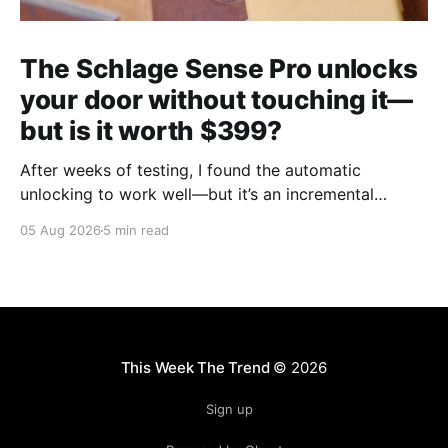
The Schlage Sense Pro unlocks
your door without touching it—
but is it worth $399?
After weeks of testing, I found the automatic
unlocking to work well—but it’s an incremental
upgrade with a premium price tag.
05 Aug 2026
5 min read
This Week The Trend
© 2026
Sign up