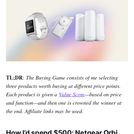
TL;DR
:
The Buying Game consists of me selecting
three products worth buying at different price points.
Each product is given a
Value Score
—based on price
and function—and then one is crowned the winner at
the end. Affiliate links may be used.
How I’d spend $500: Netgear Orbi