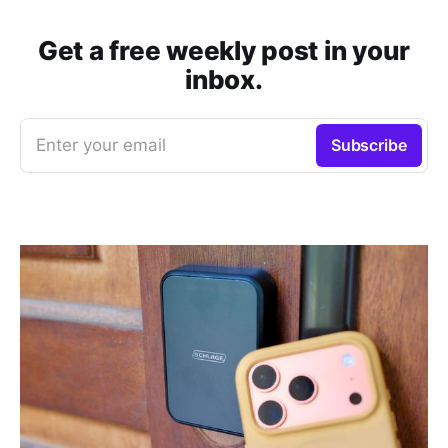
Get a free weekly post in your
inbox.
Enter your email
Subscribe