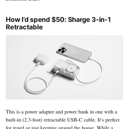
How I’d spend $50: Sharge 3-in-1
Retractable
This is a power adapter and power bank in one with a
built-in (2.3-foot) retractable USB-C cable. It’s perfect
for travel or just keeping around the house. While a