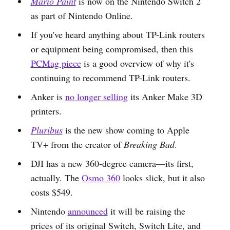
Mario Paint
is now on the Nintendo Switch 2
as part of Nintendo Online.
If you've heard anything about TP-Link routers
or equipment being compromised, then this
PCMag piece
is a good overview of why it's
continuing to recommend TP-Link routers.
Anker is
no longer selling
its Anker Make 3D
printers.
Pluribus
is the new show coming to Apple
TV+ from the creator of
Breaking Bad
.
DJI has a new 360-degree camera—its first,
actually. The
Osmo 360
looks slick, but it also
costs $549.
Nintendo
announced
it will be raising the
prices of its original Switch, Switch Lite, and