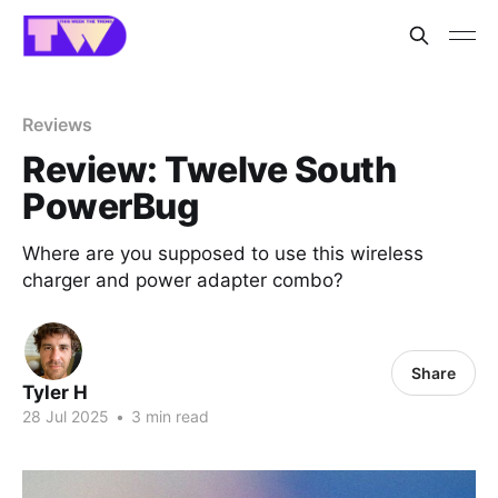
Reviews
Review: Twelve South
PowerBug
Where are you supposed to use this wireless
charger and power adapter combo?
Share
Tyler H
28 Jul 2025
•
3 min read