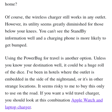
home?
Of course, the wireless charger still works in any outlet.
However, its utility seems greatly diminished for those
below your knees. You can't see the StandBy
information well and a charging phone is more likely to
get bumped.
Using the PowerBug for travel is another option. Unless
you know your destination well, it could be a huge roll
of the dice. I've been in hotels where the outlet is
embedded in the side of the nightstand, or it's in other
strange locations. It seems risky to me to buy this only
to use on the road. If you want a wild travel charger,
you should look at this combination
Apple Watch and
laptop charger
.