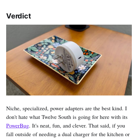
Verdict
Niche, specialized, power adapters are the best kind. I
don't hate what Twelve South is going for here with its
PowerBug
. It's neat, fun, and clever. That said, if you
fall outside of needing a dual charger for the kitchen or