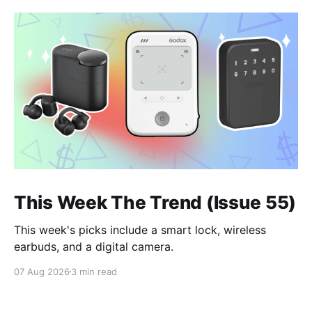
This Week The Trend (Issue 55)
This week's picks include a smart lock, wireless
earbuds, and a digital camera.
07 Aug 2026
3 min read