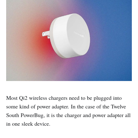
Most Qi2 wireless chargers need to be plugged into
some kind of power adapter. In the case of the Twelve
South PowerBug, it is the charger and power adapter all
in one sleek device.