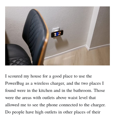
I scoured my house for a good place to use the
PowerBug as a wireless charger, and the two places I
found were in the kitchen and in the bathroom. Those
were the areas with outlets above waist level that
allowed me to see the phone connected to the charger.
Do people have high outlets in other places of their