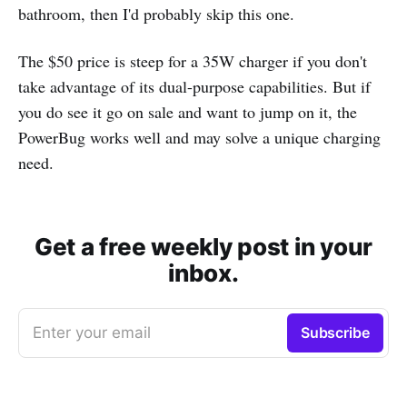
bathroom, then I'd probably skip this one.
The $50 price is steep for a 35W charger if you don't
take advantage of its dual-purpose capabilities. But if
you do see it go on sale and want to jump on it, the
PowerBug works well and may solve a unique charging
need.
Get a free weekly post in your
inbox.
Enter your email
Subscribe