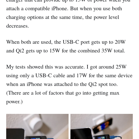
attach a compatible iPhone. But when you use both
charging options at the same time, the power level
decreases.
When both are used, the USB-C port gets up to 20W
and Qi2 gets up to 15W for the combined 35W total.
My tests showed this was accurate. I got around 25W
using only a USB-C cable and 17W for the same device
when an iPhone was attached to the Qi2 spot too.
(There are a lot of factors that go into getting max
power.)