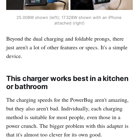
25.008W shown (left); 17.328W shown with an iPhone 
attached (right)
Beyond the dual charging and foldable prongs, there
just aren't a lot of other features or specs. It's a simple
device.
This charger works best in a kitchen
or bathroom
The charging speeds for the PowerBug aren't amazing,
but they also aren't bad. Individually, each charging
method is suitable for most people, even those in a
power crunch. The bigger problem with this adapter is
that it's almost too clever for its own good.