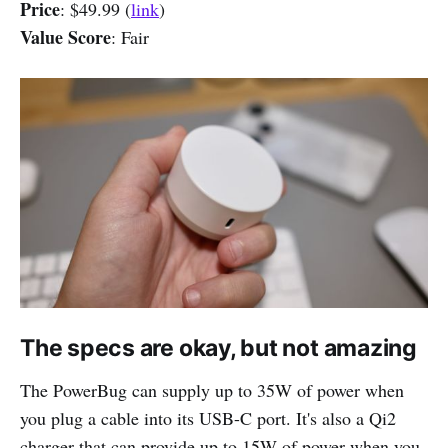
Price
: $49.99 (
link
)
Value Score
: Fair
The specs are okay, but not amazing
The PowerBug can supply up to 35W of power when
you plug a cable into its USB-C port. It's also a Qi2
charger that can provide up to 15W of power when you