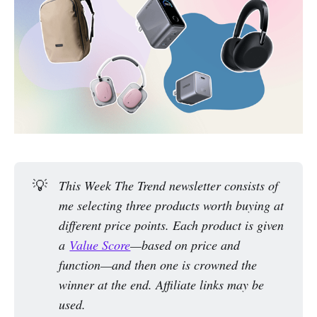
💡
This Week The Trend newsletter consists of 
me selecting three products worth buying at 
different price points. Each product is given 
a 
Value Score
—based on price and 
function—and then one is crowned the 
winner at the end. Affiliate links may be 
used.