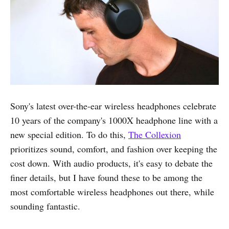
Sony's latest over-the-ear wireless headphones celebrate
10 years of the company's 1000X headphone line with a
new special edition. To do this,
The Collexion
prioritizes sound, comfort, and fashion over keeping the
cost down. With audio products, it's easy to debate the
finer details, but I have found these to be among the
most comfortable wireless headphones out there, while
sounding fantastic.