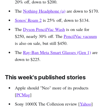
20% off, down to $200.
The
Nothing Headphone (a)
are down to $170.
Sonos' Roam 2
is 25% off, down to $134.
The
Dyson PencilVac Wash
is on sale for
$250, nearly 30% off. The
PencilVac vacuum
is also on sale, but still $450.
The
Ray-Ban Meta Smart Glasses (Gen 1)
are
down to $225.
This week's published stories
Apple should "Neo" more of its products
[
PCMag
]
Sony 1000X The Collexion review [
Yahoo
]