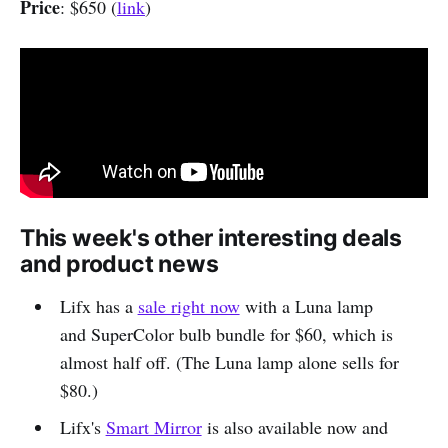
Price
: $650 (
link
)
This week's other interesting deals
and product news
Lifx has a
sale right now
with a Luna lamp
and SuperColor bulb bundle for $60, which is
almost half off. (The Luna lamp alone sells for
$80.)
Lifx's
Smart Mirror
is also available now and