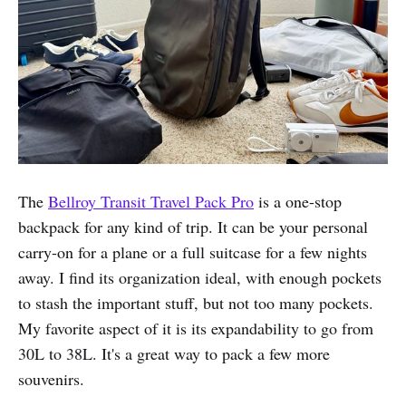
The
Bellroy Transit Travel Pack Pro
is a one-stop
backpack for any kind of trip. It can be your personal
carry-on for a plane or a full suitcase for a few nights
away. I find its organization ideal, with enough pockets
to stash the important stuff, but not too many pockets.
My favorite aspect of it is its expandability to go from
30L to 38L. It's a great way to pack a few more
souvenirs.