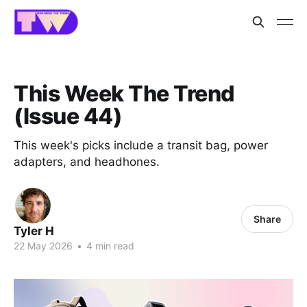
This Week The Trend
(Issue 44)
This week's picks include a transit bag, power
adapters, and headhones.
Share
Tyler H
22 May 2026
•
4 min read