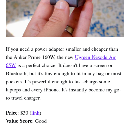
If you need a power adapter smaller and cheaper than
the Anker Prime 160W, the new
Ugreen Nexode Air
65W
is a perfect choice. It doesn't have a screen or
Bluetooth, but it's tiny enough to fit in any bag or most
pockets. It's powerful enough to fast-charge some
laptops and every iPhone. It's instantly become my go-
to travel charger.
Price
: $30 (
link
)
Value Score
: Good