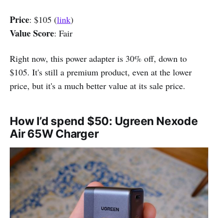
Price
: $105 (
link
)
Value Score
: Fair
Right now, this power adapter is 30% off, down to
$105. It's still a premium product, even at the lower
price, but it's a much better value at its sale price.
How I’d spend $50: Ugreen Nexode
Air 65W Charger