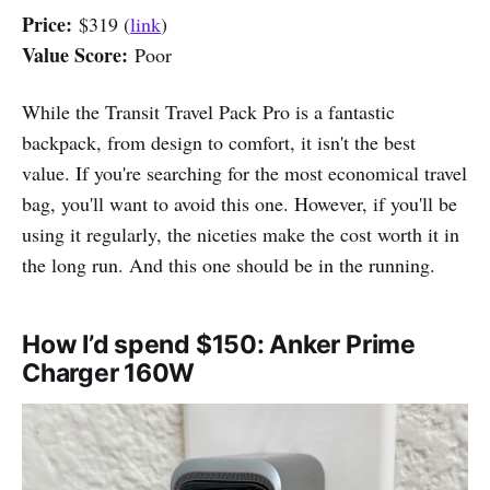
Price:
$319 (
link
)
Value Score:
Poor
While the Transit Travel Pack Pro is a fantastic
backpack, from design to comfort, it isn't the best
value. If you're searching for the most economical travel
bag, you'll want to avoid this one. However, if you'll be
using it regularly, the niceties make the cost worth it in
the long run. And this one should be in the running.
How I’d spend $150: Anker Prime
Charger 160W