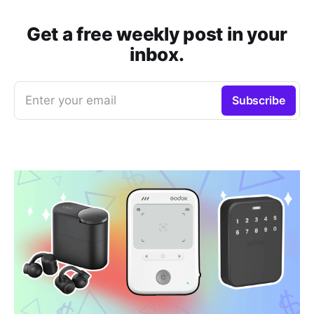
Get a free weekly post in your
inbox.
Enter your email
Subscribe