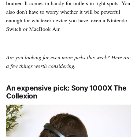
brainer. It comes in handy for outlets in tight spots. You
also don't have to worry whether it will be powerful
enough for whatever device you have, even a Nintendo
Switch or MacBook Air.
Are you looking for even more picks this week? Here are
a few things worth considering.
An expensive pick: Sony 1000X The
Collexion