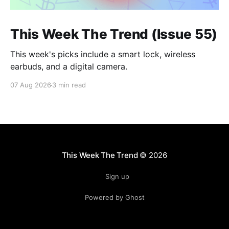
This Week The Trend (Issue 55)
This week's picks include a smart lock, wireless
earbuds, and a digital camera.
07 Aug 2026
3 min read
This Week The Trend
© 2026
Sign up
Powered by Ghost