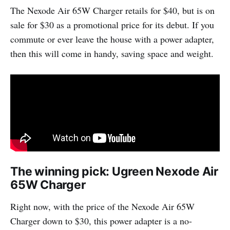
The Nexode Air 65W Charger retails for $40, but is on
sale for $30 as a promotional price for its debut. If you
commute or ever leave the house with a power adapter,
then this will come in handy, saving space and weight.
The winning pick: Ugreen Nexode Air
65W Charger
Right now, with the price of the Nexode Air 65W
Charger down to $30, this power adapter is a no-