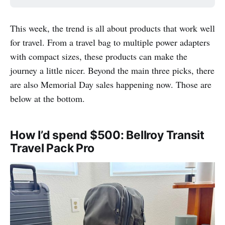
This week, the trend is all about products that work well
for travel. From a travel bag to multiple power adapters
with compact sizes, these products can make the
journey a little nicer. Beyond the main three picks, there
are also Memorial Day sales happening now. Those are
below at the bottom.
How I’d spend $500: Bellroy Transit
Travel Pack Pro