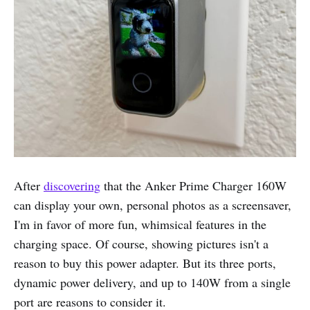
After
discovering
that the Anker Prime Charger 160W
can display your own, personal photos as a screensaver,
I'm in favor of more fun, whimsical features in the
charging space. Of course, showing pictures isn't a
reason to buy this power adapter. But its three ports,
dynamic power delivery, and up to 140W from a single
port are reasons to consider it.