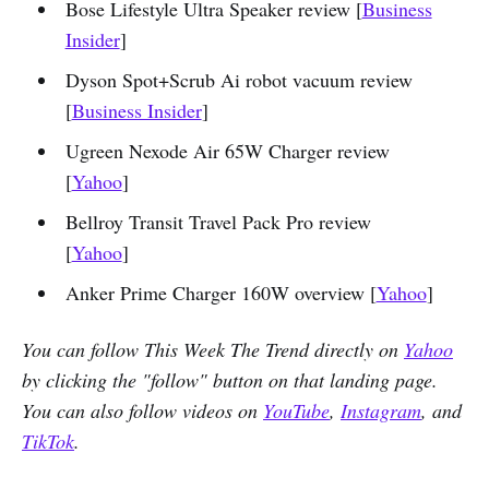
Bose Lifestyle Ultra Speaker review [
Business
Insider
]
Dyson Spot+Scrub Ai robot vacuum review
[
Business Insider
]
Ugreen Nexode Air 65W Charger review
[
Yahoo
]
Bellroy Transit Travel Pack Pro review
[
Yahoo
]
Anker Prime Charger 160W overview [
Yahoo
]
You can follow This Week The Trend directly on
Yahoo
by clicking the "follow" button on that landing page.
You can also follow videos on
YouTube
,
Instagram
, and
TikTok
.