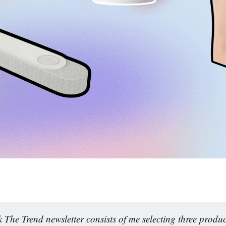
 The Trend newsletter consists of me selecting three produc