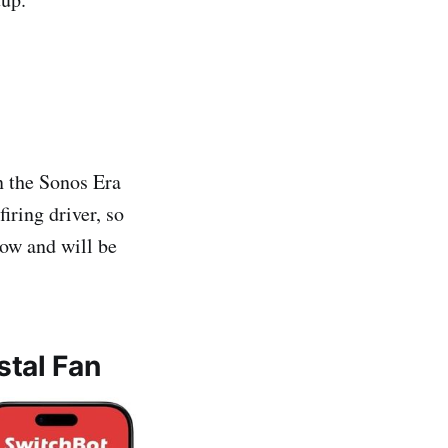
n the Sonos Era
iring driver, so
now and will be
stal Fan