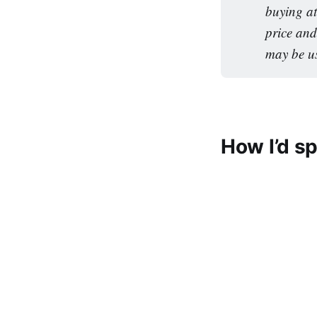
buying at
price and
may be u
How I’d s