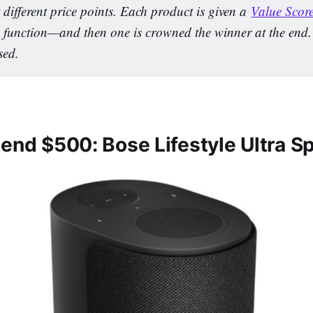
 different price points. Each product is given a 
Value Scor
 function—and then one is crowned the winner at the end. Af
sed.
pend $500: Bose Lifestyle Ultra S