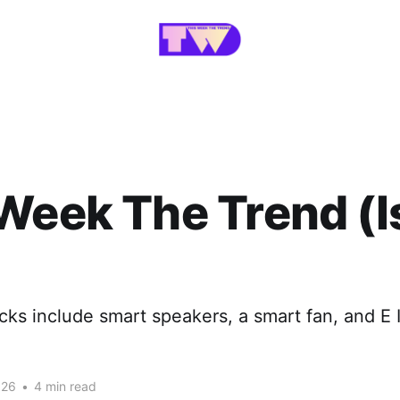
Week The Trend (
cks include smart speakers, a smart fan, and E I
026
•
4 min read