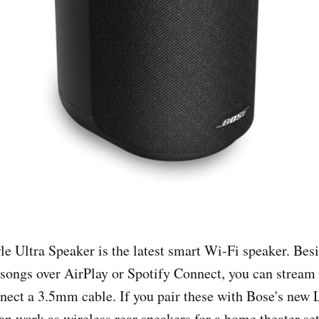
le Ultra Speaker is the latest smart Wi-Fi speaker. Bes
 songs over AirPlay or Spotify Connect, you can stream 
nect a 3.5mm cable. If you pair these with Bose's new L
an work as wireless rear speakers for a home theater se