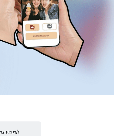
ts worth 