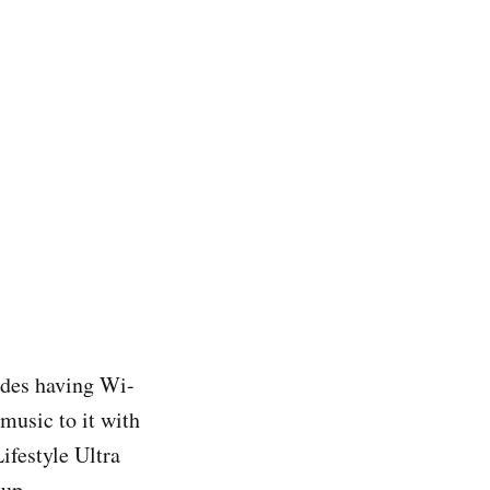
ides having Wi-
music to it with
ifestyle Ultra
tup.