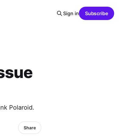
Sign in
Subscribe
Issue
nk Polaroid.
Share