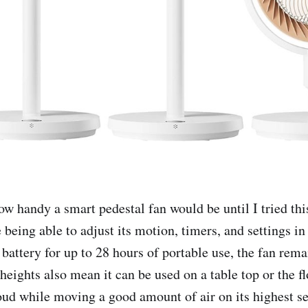
how handy a smart pedestal fan would be until I tried th
 being able to adjust its motion, timers, and settings in
 battery for up to 28 hours of portable use, the fan rem
heights also mean it can be used on a table top or the f
loud while moving a good amount of air on its highest set