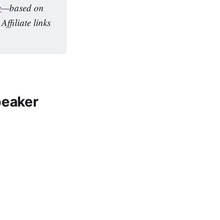
e
—based on 
filiate links 
peaker