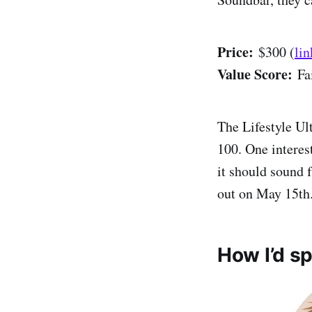
Price:
$300 (
lin
Value Score:
Fa
The Lifestyle Ul
100. One interest
it should sound 
out on May 15th
How I’d s