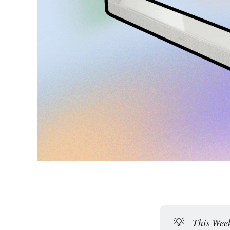
💡
This Week