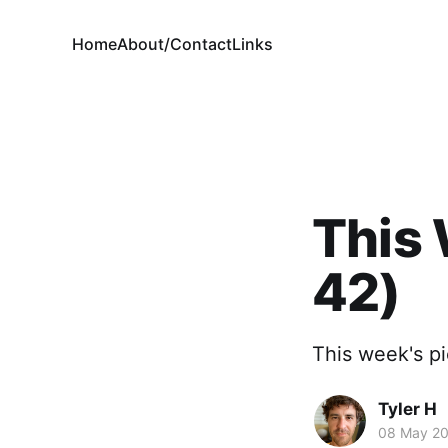
Home
About/Contact
Links
This 
42)
This week's pi
Tyler H
08 May 2