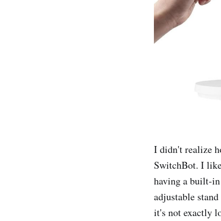
I didn't realize 
SwitchBot. I like
having a built-in
adjustable stand 
it's not exactly 