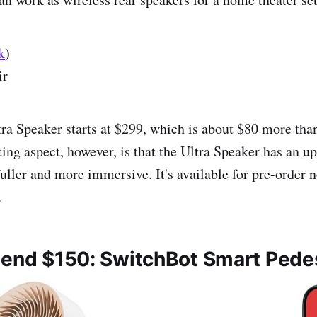
k
)
ir
tra Speaker starts at $299, which is about $80 more tha
ing aspect, however, is that the Ultra Speaker has an upf
fuller and more immersive. It's available for pre-order 
.
pend $150: SwitchBot Smart Pede