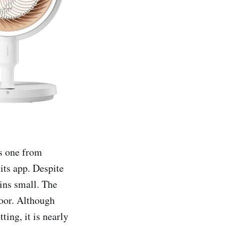
is one from
 its app. Despite
ains small. The
loor. Although
ting, it is nearly