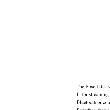
The Bose Lifesty
Fi for streaming
Bluetooth or con
Soundbar, they c