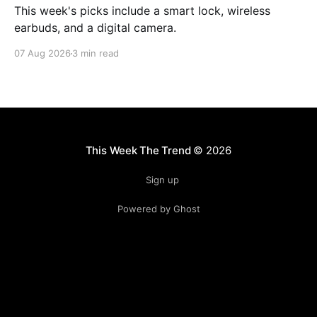
This week's picks include a smart lock, wireless
earbuds, and a digital camera.
07 Aug 2026
3 min read
This Week The Trend
© 2026
Sign up
Powered by Ghost