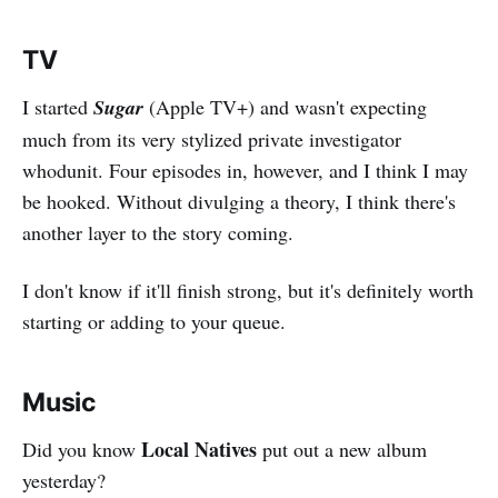
TV
I started
Sugar
(Apple TV+) and wasn't expecting
much from its very stylized private investigator
whodunit. Four episodes in, however, and I think I may
be hooked. Without divulging a theory, I think there's
another layer to the story coming.
I don't know if it'll finish strong, but it's definitely worth
starting or adding to your queue.
Music
Local Natives
Did you know
put out a new album
yesterday?