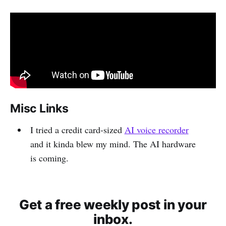
Misc Links
I tried a credit card-sized
AI voice recorder
and it kinda blew my mind. The AI hardware
is coming.
Get a free weekly post in your
inbox.