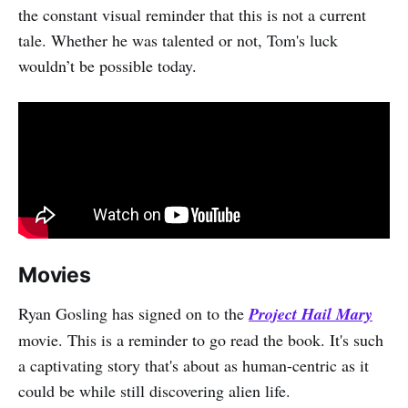
the constant visual reminder that this is not a current
tale. Whether he was talented or not, Tom's luck
wouldn’t be possible today.
Movies
Ryan Gosling has signed on to the
Project Hail Mary
movie. This is a reminder to go read the book. It's such
a captivating story that's about as human-centric as it
could be while still discovering alien life.