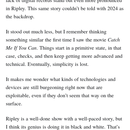
in Ripley. This same story couldn’t be told with 2024 as
the backdrop.
It stood out much less, but I remember thinking
something similar the first time I saw the movie
Catch
Me If You Can
. Things start in a primitive state, in that
case, checks, and then keep getting more advanced and
technical. Eventually, simplicity is lost.
It makes me wonder what kinds of technologies and
devices are still burgeoning right now that are
exploitable, even if they don’t seem that way on the
surface.
Ripley is a well-done show with a well-paced story, but
I think its genius is doing it in black and white. That’s