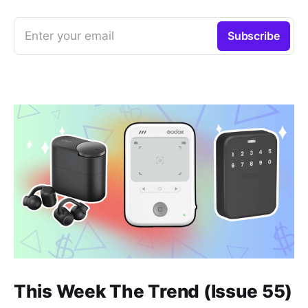
Enter your email
Subscribe
This Week The Trend (Issue 55)