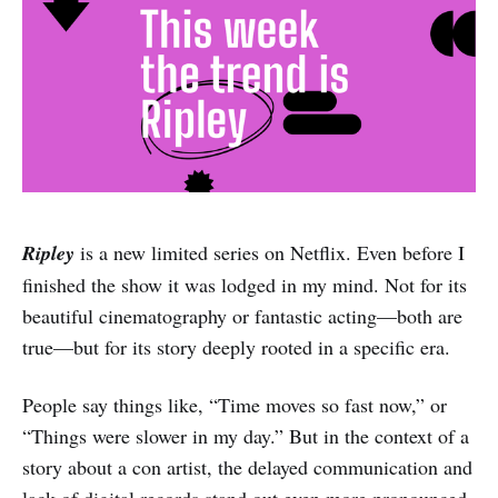
Ripley
is a new limited series on Netflix. Even before I
finished the show it was lodged in my mind. Not for its
beautiful cinematography or fantastic acting—both are
true—but for its story deeply rooted in a specific era.
People say things like, “Time moves so fast now,” or
“Things were slower in my day.” But in the context of a
story about a con artist, the delayed communication and
lack of digital records stand out even more pronounced