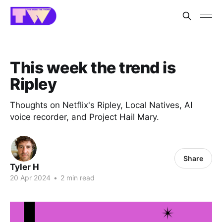
This week the trend is
Ripley
Thoughts on Netflix's Ripley, Local Natives, AI
voice recorder, and Project Hail Mary.
Share
Tyler H
20 Apr 2024
•
2 min read