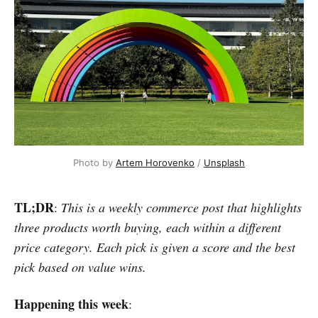
Photo by 
Artem Horovenko
 / 
Unsplash
TL;DR
:
This is a weekly commerce post that highlights
three products worth buying, each within a different
price category. Each pick is given a score and the best
pick based on value wins.
Happening this week
: