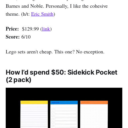
Barnes and Noble. Personally, I like the cohesive
theme. (h/t:
Eric Smith
)
Price:
$129.99 (
link
)
Score:
6/10
Lego sets aren't cheap. This one? No exception.
How I’d spend $50: Sidekick Pocket
(2 pack)