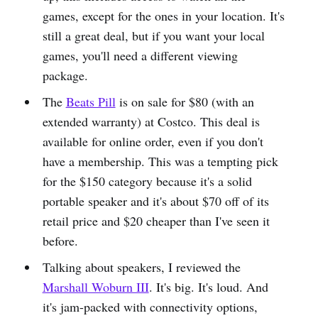
games, except for the ones in your location. It's
still a great deal, but if you want your local
games, you'll need a different viewing
package.
The
Beats Pill
is on sale for $80 (with an
extended warranty) at Costco. This deal is
available for online order, even if you don't
have a membership. This was a tempting pick
for the $150 category because it's a solid
portable speaker and it's about $70 off of its
retail price and $20 cheaper than I've seen it
before.
Talking about speakers, I reviewed the
Marshall Woburn III
. It's big. It's loud. And
it's jam-packed with connectivity options,