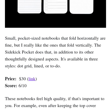
Small, pocket-sized notebooks that fold horizontally are
fine, but I really like the ones that fold vertically. The
Sidekick Pocket does that, in addition to its other
thoughtfully designed aspects. It's available in three
styles: dot grid, lined, or to-do.
Price:
$30 (
link
)
Score:
6/10
These notebooks feel high quality, if that's important to
you. For example, even after keeping the top cover