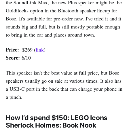
the SoundLink Max, the new Plus speaker might be the
Goldilocks option in the Bluetooth speaker lineup for
Bose. It's available for pre-order now. I've tried it and it
sounds big and full, but is still mostly portable enough
to bring in the car and places around town.
Price:
$269 (
link
)
Score:
6/10
This speaker isn't the best value at full price, but Bose
speakers usually go on sale at various times. It also has
a USB-C port in the back that can charge your phone in
a pinch.
How I’d spend $150: LEGO Icons
Sherlock Holmes: Book Nook