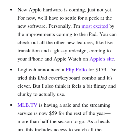
New Apple hardware is coming, just not yet.
For now, we'll have to settle for a peek at the
new software. Personally, I'm
most excited
by
the improvements coming to the iPad. You can
check out all the other new features, like live
translation and a glassy redesign, coming to
your iPhone and Apple Watch on
Apple's site
.
Logitech announced a
Flip Folio
for $179. I've
tried this iPad cover/keyboard combo and it's
clever. But I also think it feels a bit flimsy and
clunky to actually use.
MLB.TV
is having a sale and the streaming
service is now $59 for the rest of the year—
more than half the season to go. As a heads
up, this includes access to watch all the