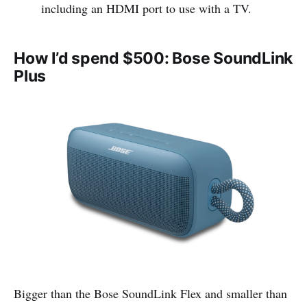
including an HDMI port to use with a TV.
How I’d spend $500: Bose SoundLink
Plus
Bigger than the Bose SoundLink Flex and smaller than