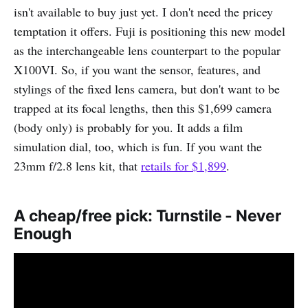
isn't available to buy just yet. I don't need the pricey
temptation it offers. Fuji is positioning this new model
as the interchangeable lens counterpart to the popular
X100VI. So, if you want the sensor, features, and
stylings of the fixed lens camera, but don't want to be
trapped at its focal lengths, then this $1,699 camera
(body only) is probably for you. It adds a film
simulation dial, too, which is fun. If you want the
23mm f/2.8 lens kit, that
retails for $1,899
.
A cheap/free pick: Turnstile - Never
Enough