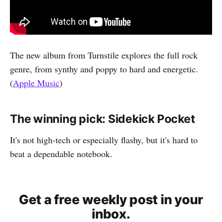
The new album from Turnstile explores the full rock
genre, from synthy and poppy to hard and energetic.
(
Apple Music
)
The winning pick: Sidekick Pocket
It's not high-tech or especially flashy, but it's hard to
beat a dependable notebook.
Get a free weekly post in your
inbox.