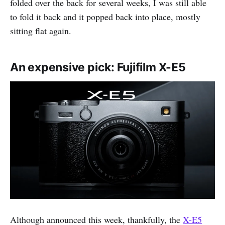
folded over the back for several weeks, I was still able
to fold it back and it popped back into place, mostly
sitting flat again.
An expensive pick: Fujifilm X-E5
Although announced this week, thankfully, the
X-E5