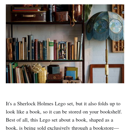
It's a Sherlock Holmes Lego set, but it also folds up to
look like a book, so it can be stored on your bookshelf.
Best of all, this Lego set about a book, shaped as a
book, is being sold exclusively through a bookstore—