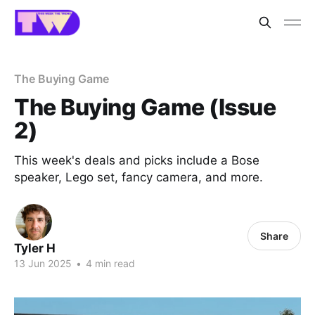
The Buying Game
The Buying Game (Issue
2)
This week's deals and picks include a Bose
speaker, Lego set, fancy camera, and more.
Share
Tyler H
13 Jun 2025
•
4 min read