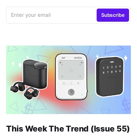
Enter your email
Subscribe
This Week The Trend (Issue 55)