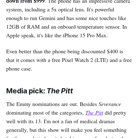
down from $999
. The phone has an impressive camera
system, including a 5x optical lens. It's powerful
enough to run Gemini and has some nice touches like
12GB of RAM and an onboard temperature sensor. In
Apple speak, it's like the iPhone 15 Pro Max.
Even better than the phone being discounted $400 is
that it comes with a free Pixel Watch 2 (LTE) and a free
phone case.
Media pick:
The Pitt
The Emmy nominations are out. Besides
Severance
dominating most of the categories,
The Pitt
did pretty
well with its 13. I'm not a fan of medical dramas
generally, but this show will make you feel something