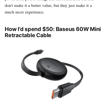
don't make it a better value, but they just make it a
much nicer experience.
How I’d spend $50: Baseus 60W Mini
Retractable Cable