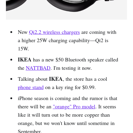
New
Qi2.2 wireless chargers
are coming with
a higher 25W charging capability—Qi2 is
15W.
IKEA
has a new $50 Bluetooth speaker called
the
NATTBAD
. I'm testing it now.
IKEA
Talking about
, the store has a cool
phone stand
on a key ring for $0.99.
iPhone season is coming and the rumor is that
there will be an
"orange" Pro model
. It seems
like it will turn out to be more copper than
orange, but we won't know until sometime in
September.