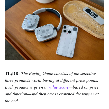
TL;DR
:
The Buying Game consists of me selecting
three products worth buying at different price points.
Each product is given a
Value Score
—based on price
and function—and then one is crowned the winner at
the end.