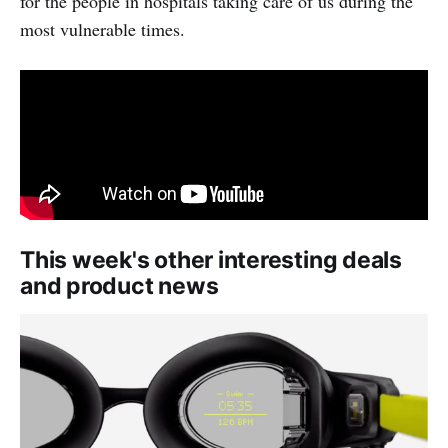
for the people in hospitals taking care of us during the
most vulnerable times.
This week's other interesting deals
and product news