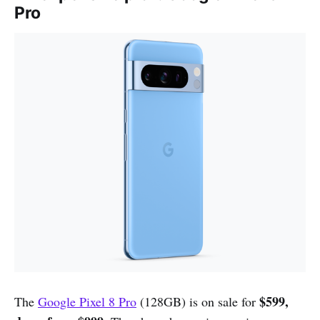
Pro
$599,
The
Google Pixel 8 Pro
(128GB) is on sale for