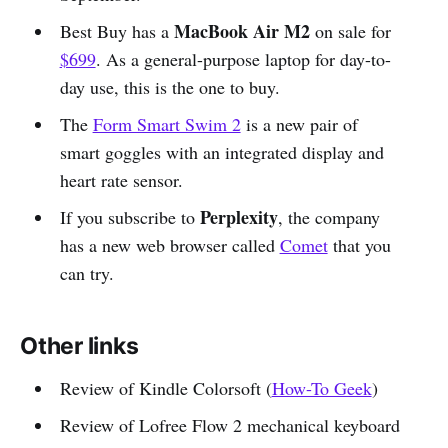
MacBook Air M2
Best Buy has a
on sale for
$699
. As a general-purpose laptop for day-to-
day use, this is the one to buy.
The
Form Smart Swim 2
is a new pair of
smart goggles with an integrated display and
heart rate sensor.
Perplexity
If you subscribe to
, the company
has a new web browser called
Comet
that you
can try.
Other links
Review of Kindle Colorsoft (
How-To Geek
)
Review of Lofree Flow 2 mechanical keyboard