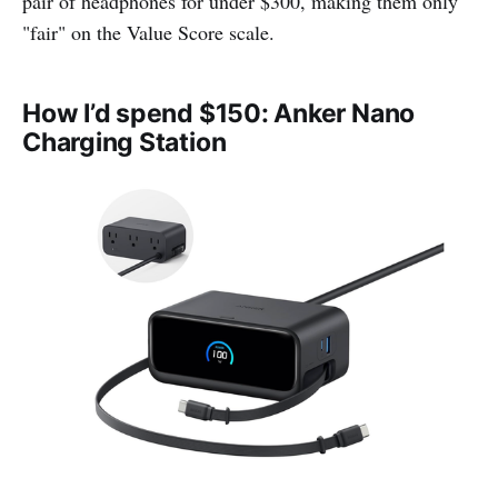
pair of headphones for under $300, making them only
"fair" on the Value Score scale.
How I’d spend $150: Anker Nano
Charging Station