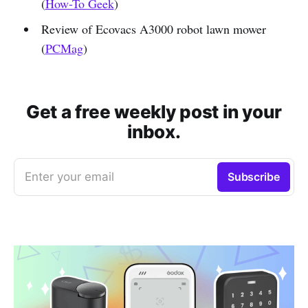
(
How-To Geek
)
Review of Ecovacs A3000 robot lawn mower
(
PCMag
)
Get a free weekly post in your
inbox.
Enter your email
Subscribe