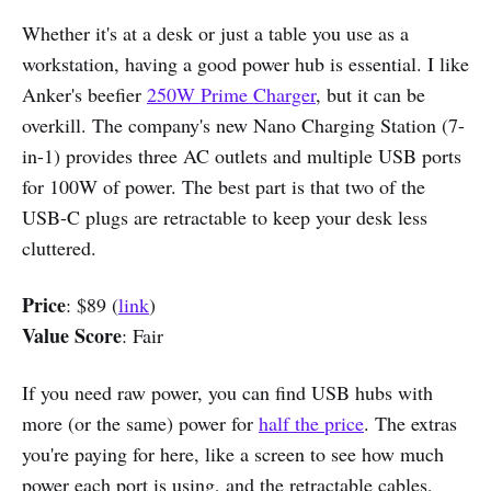
Whether it's at a desk or just a table you use as a
workstation, having a good power hub is essential. I like
Anker's beefier
250W Prime Charger
, but it can be
overkill. The company's new Nano Charging Station (7-
in-1) provides three AC outlets and multiple USB ports
for 100W of power. The best part is that two of the
USB-C plugs are retractable to keep your desk less
cluttered.
Price
: $89 (
link
)
Value Score
: Fair
If you need raw power, you can find USB hubs with
more (or the same) power for
half the price
. The extras
you're paying for here, like a screen to see how much
power each port is using, and the retractable cables,