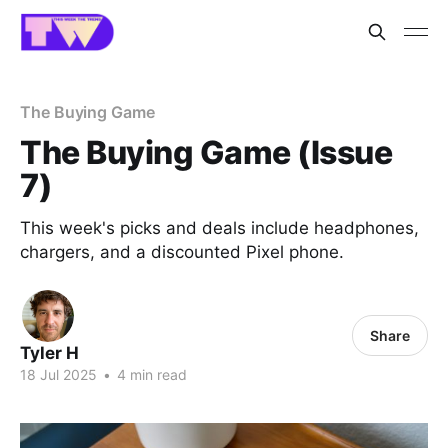
The Buying Game
The Buying Game (Issue
7)
This week's picks and deals include headphones,
chargers, and a discounted Pixel phone.
Share
Tyler H
18 Jul 2025
•
4 min read