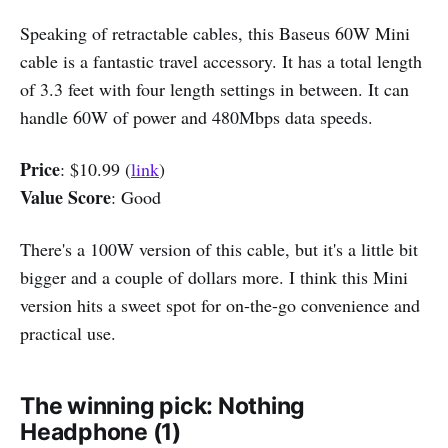
Speaking of retractable cables, this Baseus 60W Mini
cable is a fantastic travel accessory. It has a total length
of 3.3 feet with four length settings in between. It can
handle 60W of power and 480Mbps data speeds.
Price
: $10.99 (
link
)
Value Score
: Good
There's a 100W version of this cable, but it's a little bit
bigger and a couple of dollars more. I think this Mini
version hits a sweet spot for on-the-go convenience and
practical use.
The winning pick: Nothing
Headphone (1)