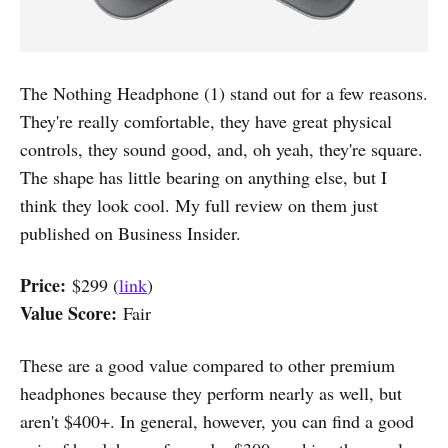
The Nothing Headphone (1) stand out for a few reasons.
They're really comfortable, they have great physical
controls, they sound good, and, oh yeah, they're square.
The shape has little bearing on anything else, but I
think they look cool. My full review on them just
published on Business Insider.
Price:
$299 (
link
)
Value Score:
Fair
These are a good value compared to other premium
headphones because they perform nearly as well, but
aren't $400+. In general, however, you can find a good