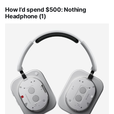
How I’d spend $500: Nothing
Headphone (1)