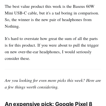
The best value product this week is the Baseus 60W
Mini USB-C cable, but it's a tad boring in comparison.
So, the winner is the new pair of headphones from
Nothing.
It's hard to overstate how great the sum of all the parts
is for this product. If you were about to pull the trigger
on new over-the-ear headphones, I would seriously
consider these.
Are you looking for even more picks this week? Here are
a few things worth considering.
An expensive pick: Google Pixel 8