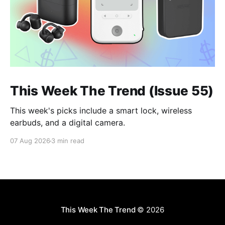
This Week The Trend (Issue 55)
This week's picks include a smart lock, wireless
earbuds, and a digital camera.
07 Aug 2026
3 min read
This Week The Trend
© 2026