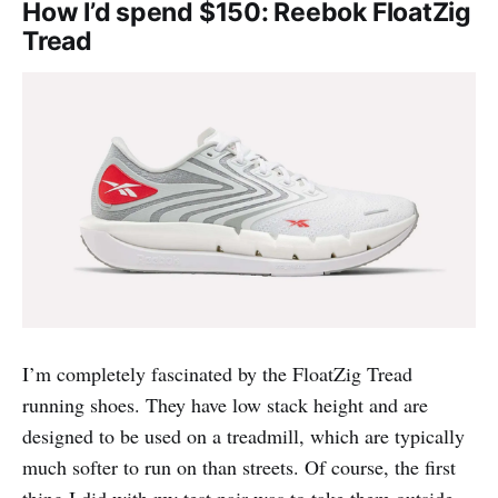
How I’d spend $150: Reebok FloatZig
Tread
I’m completely fascinated by the FloatZig Tread
running shoes. They have low stack height and are
designed to be used on a treadmill, which are typically
much softer to run on than streets. Of course, the first
thing I did with my test pair was to take them outside