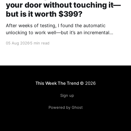
your door without touching it—
but is it worth $399?
After weeks of testing, I found the automatic
unlocking to work well—but it’s an incremental
upgrade with a premium price tag.
05 Aug 2026
5 min read
This Week The Trend
© 2026
Sign up
Powered by Ghost