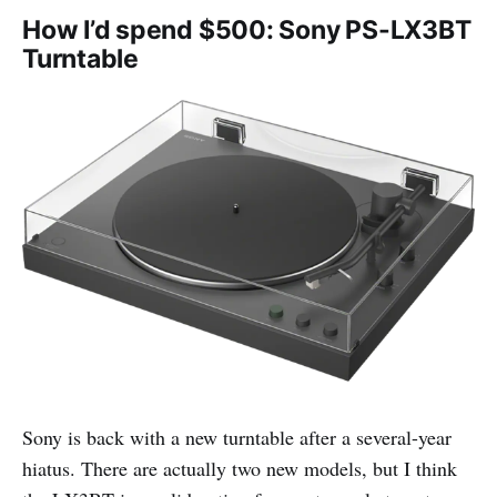
How I’d spend $500: Sony PS-LX3BT
Turntable
Sony is back with a new turntable after a several-year
hiatus. There are actually two new models, but I think