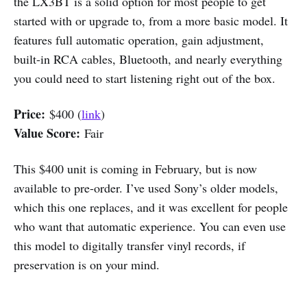
the LX3BT is a solid option for most people to get
started with or upgrade to, from a more basic model. It
features full automatic operation, gain adjustment,
built-in RCA cables, Bluetooth, and nearly everything
you could need to start listening right out of the box.
Price:
$400 (
link
)
Value Score:
Fair
This $400 unit is coming in February, but is now
available to pre-order. I’ve used Sony’s older models,
which this one replaces, and it was excellent for people
who want that automatic experience. You can even use
this model to digitally transfer vinyl records, if
preservation is on your mind.