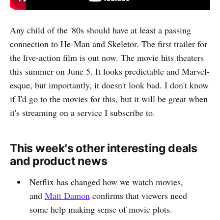
Any child of the '80s should have at least a passing
connection to He-Man and Skeletor. The first trailer for
the live-action film is out now. The movie hits theaters
this summer on June 5. It looks predictable and Marvel-
esque, but importantly, it doesn't look bad. I don't know
if I'd go to the movies for this, but it will be great when
it's streaming on a service I subscribe to.
This week's other interesting deals
and product news
Netflix has changed how we watch movies,
and
Matt Damon
confirms that viewers need
some help making sense of movie plots.