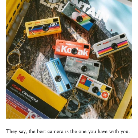
They say, the best camera is the one you have with you.