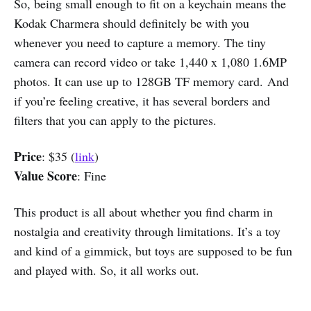
So, being small enough to fit on a keychain means the
Kodak Charmera should definitely be with you
whenever you need to capture a memory. The tiny
camera can record video or take 1,440 x 1,080 1.6MP
photos. It can use up to 128GB TF memory card. And
if you’re feeling creative, it has several borders and
filters that you can apply to the pictures.
Price
: $35 (
link
)
Value Score
: Fine
This product is all about whether you find charm in
nostalgia and creativity through limitations. It’s a toy
and kind of a gimmick, but toys are supposed to be fun
and played with. So, it all works out.