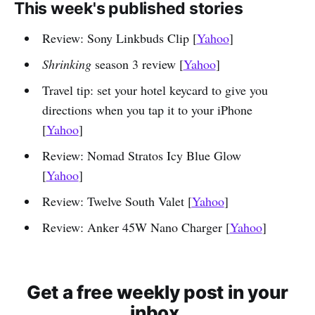
This week's published stories
Review: Sony Linkbuds Clip [
Yahoo
]
Shrinking
season 3 review [
Yahoo
]
Travel tip: set your hotel keycard to give you
directions when you tap it to your iPhone
[
Yahoo
]
Review: Nomad Stratos Icy Blue Glow
[
Yahoo
]
Review: Twelve South Valet [
Yahoo
]
Review: Anker 45W Nano Charger [
Yahoo
]
Get a free weekly post in your
inbox.