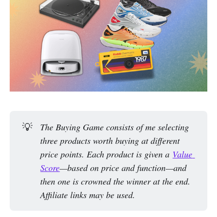
💡
The Buying Game consists of me selecting 
three products worth buying at different 
price points. Each product is given a 
Value 
Score
—based on price and function—and 
then one is crowned the winner at the end. 
Affiliate links may be used.