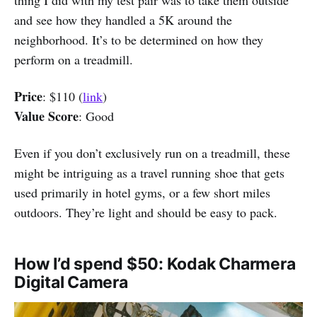
and see how they handled a 5K around the
neighborhood. It’s to be determined on how they
perform on a treadmill.
Price
: $110 (
link
)
Value Score
: Good
Even if you don’t exclusively run on a treadmill, these
might be intriguing as a travel running shoe that gets
used primarily in hotel gyms, or a few short miles
outdoors. They’re light and should be easy to pack.
How I’d spend $50: Kodak Charmera
Digital Camera