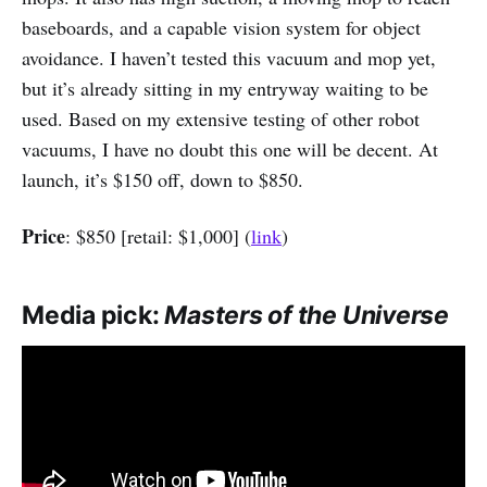
baseboards, and a capable vision system for object
avoidance. I haven’t tested this vacuum and mop yet,
but it’s already sitting in my entryway waiting to be
used. Based on my extensive testing of other robot
vacuums, I have no doubt this one will be decent. At
launch, it’s $150 off, down to $850.
Price
: $850 [retail: $1,000] (
link
)
Media pick:
Masters of the Universe