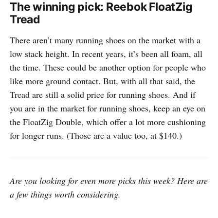
The winning pick: Reebok FloatZig
Tread
There aren’t many running shoes on the market with a
low stack height. In recent years, it’s been all foam, all
the time. These could be another option for people who
like more ground contact. But, with all that said, the
Tread are still a solid price for running shoes. And if
you are in the market for running shoes, keep an eye on
the FloatZig Double, which offer a lot more cushioning
for longer runs. (Those are a value too, at $140.)
Are you looking for even more picks this week? Here are
a few things worth considering.