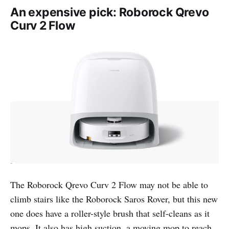
An expensive pick: Roborock Qrevo
Curv 2 Flow
The Roborock Qrevo Curv 2 Flow may not be able to
climb stairs like the Roborock Saros Rover, but this new
one does have a roller-style brush that self-cleans as it
mops. It also has high suction, a moving mop to reach