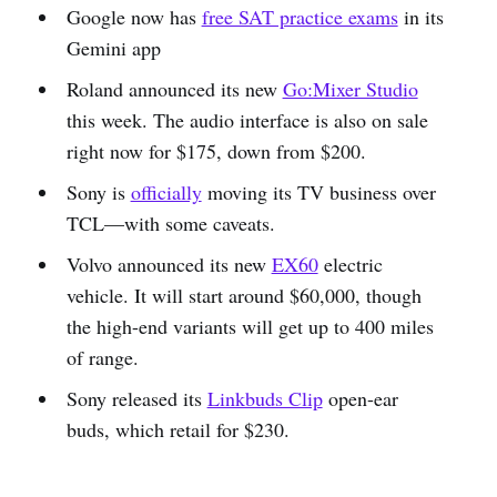
Google now has
free SAT practice exams
in its
Gemini app
Roland announced its new
Go:Mixer Studi
o
this week. The audio interface is also on sale
right now for $175, down from $200.
Sony is
officially
moving its TV business over
TCL—with some caveats.
Volvo announced its new
EX60
electric
vehicle. It will start around $60,000, though
the high-end variants will get up to 400 miles
of range.
Sony released its
Linkbuds Clip
open-ear
buds, which retail for $230.