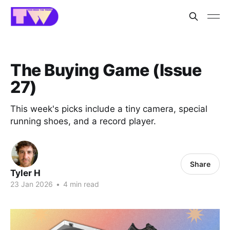
The Buying Game (Issue
27)
This week's picks include a tiny camera, special
running shoes, and a record player.
Share
Tyler H
23 Jan 2026
•
4 min read