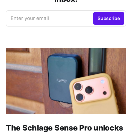
Enter your email
Subscribe
The Schlage Sense Pro unlocks