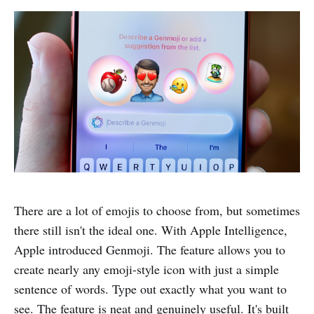
There are a lot of emojis to choose from, but sometimes
there still isn't the ideal one. With Apple Intelligence,
Apple introduced Genmoji. The feature allows you to
create nearly any emoji-style icon with just a simple
sentence of words. Type out exactly what you want to
see. The feature is neat and genuinely useful. It's built