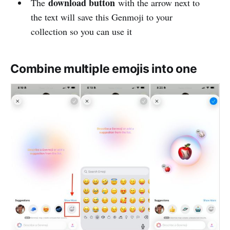
download button
The
with the arrow next to
the text will save this Genmoji to your
collection so you can use it
Combine multiple emojis into one