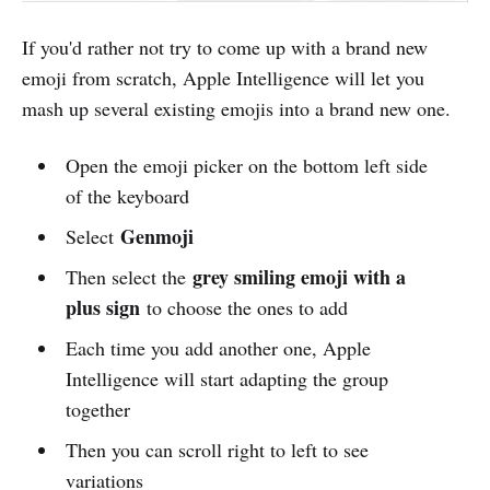
If you'd rather not try to come up with a brand new
emoji from scratch, Apple Intelligence will let you
mash up several existing emojis into a brand new one.
Open the emoji picker on the bottom left side
of the keyboard
Genmoji
Select
grey smiling emoji with a
Then select the
plus sign
to choose the ones to add
Each time you add another one, Apple
Intelligence will start adapting the group
together
Then you can scroll right to left to see
variations