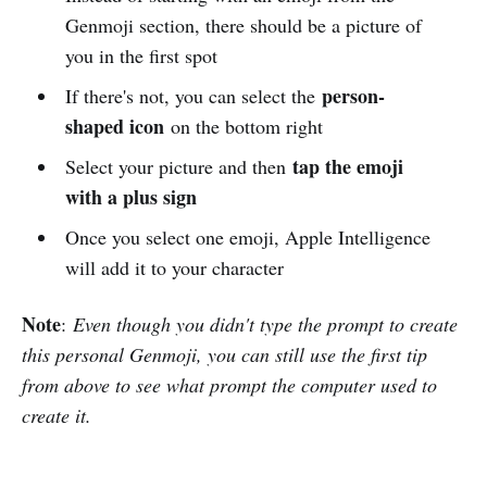
Genmoji section, there should be a picture of
you in the first spot
person-
If there's not, you can select the
shaped icon
on the bottom right
tap the emoji
Select your picture and then
with a plus sign
Once you select one emoji, Apple Intelligence
will add it to your character
Note
:
Even though you didn't type the prompt to create
this personal Genmoji, you can still use the first tip
from above to see what prompt the computer used to
create it.