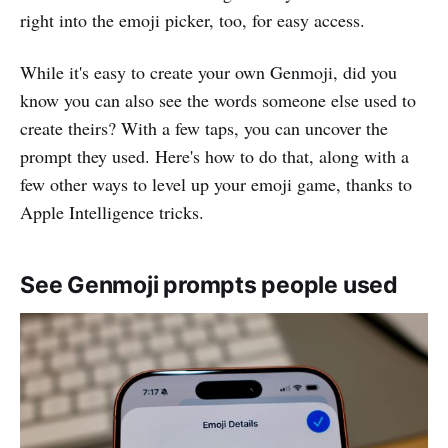
right into the emoji picker, too, for easy access.
While it's easy to create your own Genmoji, did you
know you can also see the words someone else used to
create theirs? With a few taps, you can uncover the
prompt they used. Here's how to do that, along with a
few other ways to level up your emoji game, thanks to
Apple Intelligence tricks.
See Genmoji prompts people used