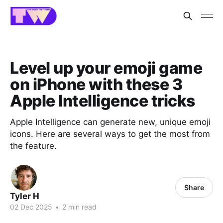
Level up your emoji game
on iPhone with these 3
Apple Intelligence tricks
Apple Intelligence can generate new, unique emoji
icons. Here are several ways to get the most from
the feature.
Share
Tyler H
02 Dec 2025
•
2 min read