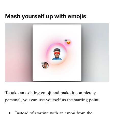
Mash yourself up with emojis
To take an existing emoji and make it completely
personal, you can use yourself as the starting point.
Instead of starting with an emoji from the