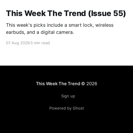
This Week The Trend (Issue 55)
This week's picks include a smart lock, wireless
earbuds, and a digital camera.
07 Aug 2026
3 min read
This Week The Trend
© 2026
Sign up
Powered by Ghost