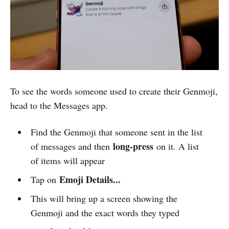
To see the words someone used to create their Genmoji,
head to the Messages app.
Find the Genmoji that someone sent in the list
long-press
of messages and then
on it. A list
of items will appear
Emoji Details...
Tap on
This will bring up a screen showing the
Genmoji and the exact words they typed