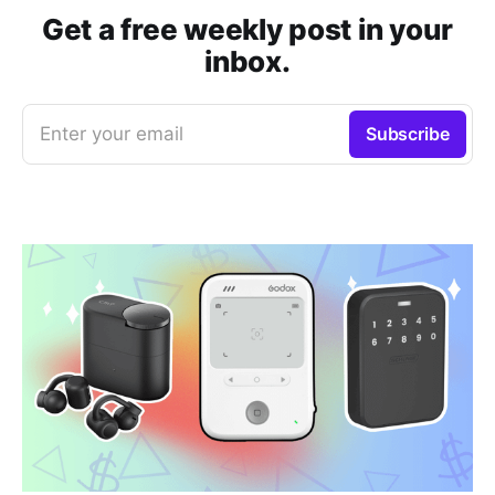
Get a free weekly post in your
inbox.
Enter your email
Subscribe