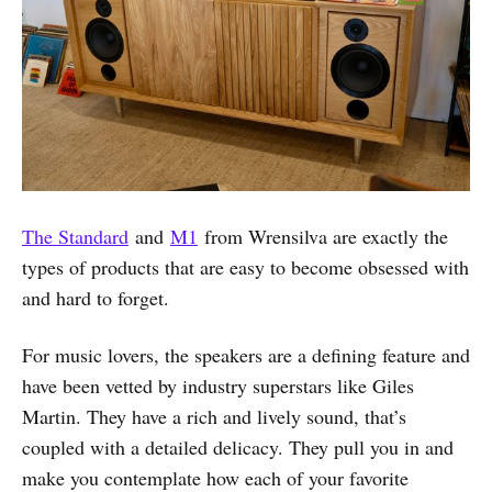
The Standard
and
M1
from Wrensilva are exactly the
types of products that are easy to become obsessed with
and hard to forget.
For music lovers, the speakers are a defining feature and
have been vetted by industry superstars like Giles
Martin. They have a rich and lively sound, that’s
coupled with a detailed delicacy. They pull you in and
make you contemplate how each of your favorite