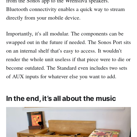
from the Sonos app to the Wrensilva speakers.
Bluetooth connectivity enables a quick way to stream
directly from your mobile device.
Importantly, it’s all modular. The components can be
swapped out in the future if needed. The Sonos Port sits
on an internal shelf that’s easy to access. It wouldn’t
render the whole unit useless if that piece were to die or
become outdated. The Standard even includes two sets
of AUX inputs for whatever else you want to add.
In the end, it’s all about the music