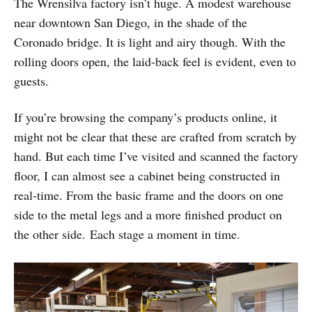
The Wrensilva factory isn’t huge. A modest warehouse
near downtown San Diego, in the shade of the
Coronado bridge. It is light and airy though. With the
rolling doors open, the laid-back feel is evident, even to
guests.
If you’re browsing the company’s products online, it
might not be clear that these are crafted from scratch by
hand. But each time I’ve visited and scanned the factory
floor, I can almost see a cabinet being constructed in
real-time. From the basic frame and the doors on one
side to the metal legs and a more finished product on
the other side. Each stage a moment in time.