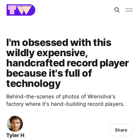
I'm obsessed with this
wildly expensive,
handcrafted record player
because it's full of
technology
Behind-the-scenes of photos of Wrensilva's
factory where it's hand-building record players.
Share
Tyler H