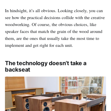
In hindsight, it’s all obvious. Looking closely, you can
see how the practical decisions collide with the creative
woodworking. Of course, the obvious choices, like
speaker faces that match the grain of the wood around
them, are the ones that usually take the most time to
implement and get right for each unit.
The technology doesn’t take a
backseat