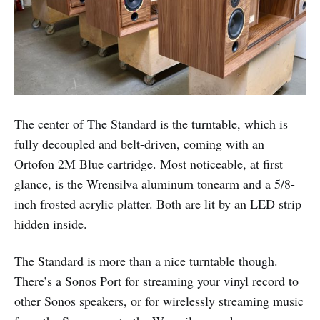
The center of The Standard is the turntable, which is
fully decoupled and belt-driven, coming with an
Ortofon 2M Blue cartridge. Most noticeable, at first
glance, is the Wrensilva aluminum tonearm and a 5/8-
inch frosted acrylic platter. Both are lit by an LED strip
hidden inside.
The Standard is more than a nice turntable though.
There’s a Sonos Port for streaming your vinyl record to
other Sonos speakers, or for wirelessly streaming music