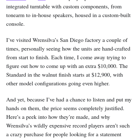
integrated turntable with custom components, from
tonearm to in-house speakers, housed in a custom-built
console.
I’ve visited Wrensilva’s San Diego factory a couple of
times, personally seeing how the units are hand-crafted
from start to finish. Each time, I come away trying to
figure out how to come up with an extra $10,000. The
Standard in the walnut finish starts at $12,900, with
other model configurations going even higher.
And yet, because I’ve had a chance to listen and put my
hands on them, the price seems completely justified.
Here’s a peek into how they’re made, and why
Wrensilva’s wildly expensive record players aren’t such
a crazy purchase for people looking for a statement