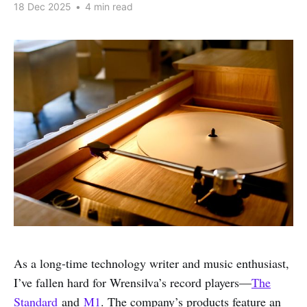
18 Dec 2025
•
4 min read
As a long-time technology writer and music enthusiast,
I’ve fallen hard for Wrensilva’s record players—
The
Standard
and
M1
. The company’s products feature an