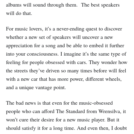
albums will sound through them. The best speakers
will do that.
For music lovers, it’s a never-ending quest to discover
whether a new set of speakers will uncover a new
appreciation for a song and be able to embed it further
into your consciousness. I imagine it’s the same type of
feeling for people obsessed with cars. They wonder how
the streets they’ve driven so many times before will feel
with a new car that has more power, different wheels,
and a unique vantage point.
The bad news is that even for the music-obsessed
people who can afford The Standard from Wrensilva, it
won’t cure their desire for a new music player. But it
should satisfy it for a long time. And even then, I doubt