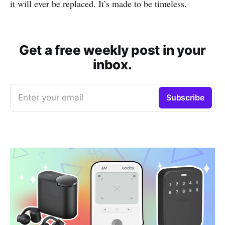
it will ever be replaced. It’s made to be timeless.
Get a free weekly post in your
inbox.
Enter your email
Subscribe