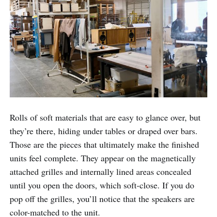
Rolls of soft materials that are easy to glance over, but
they’re there, hiding under tables or draped over bars.
Those are the pieces that ultimately make the finished
units feel complete. They appear on the magnetically
attached grilles and internally lined areas concealed
until you open the doors, which soft-close. If you do
pop off the grilles, you’ll notice that the speakers are
color-matched to the unit.