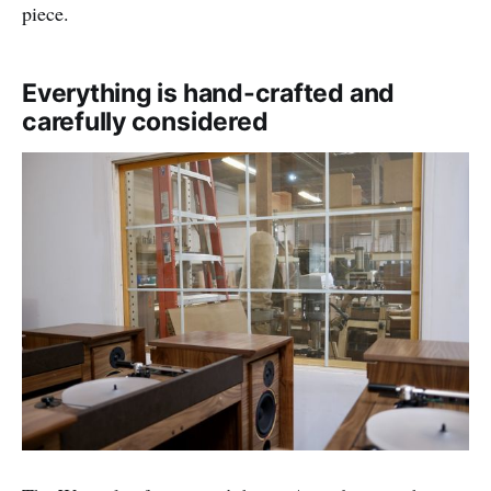
piece.
Everything is hand-crafted and
carefully considered