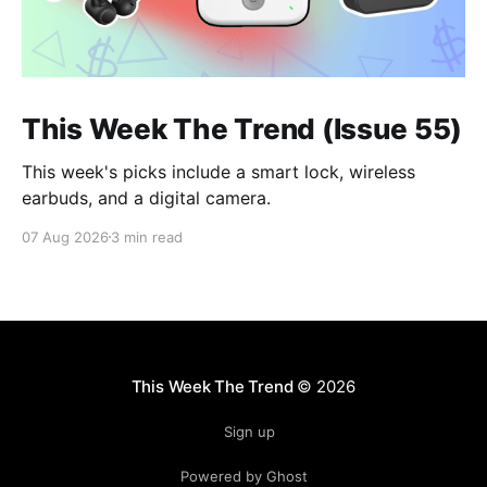
This Week The Trend (Issue 55)
This week's picks include a smart lock, wireless
earbuds, and a digital camera.
07 Aug 2026
3 min read
This Week The Trend
© 2026
Sign up
Powered by Ghost