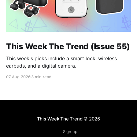
This Week The Trend (Issue 55)
This week's picks include a smart lock, wireless
earbuds, and a digital camera.
07 Aug 2026
3 min read
This Week The Trend
© 2026
Sign up