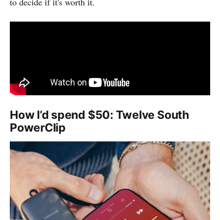
to decide if it's worth it.
How I’d spend $50: Twelve South
PowerClip