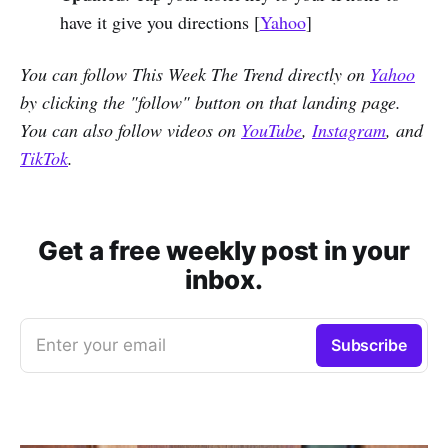
have it give you directions [
Yahoo
]
You can follow This Week The Trend directly on
Yahoo
by clicking the "follow" button on that landing page.
You can also follow videos on
YouTube
,
Instagram
, and
TikTok
.
Get a free weekly post in your
inbox.
Enter your email
Subscribe