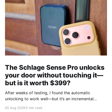
The Schlage Sense Pro unlocks
your door without touching it—
but is it worth $399?
After weeks of testing, I found the automatic
unlocking to work well—but it’s an incremental
upgrade with a premium price tag.
05 Aug 2026
5 min read