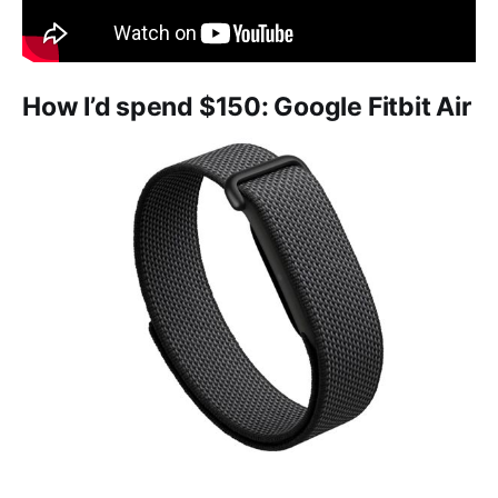
How I’d spend $150: Google Fitbit Air