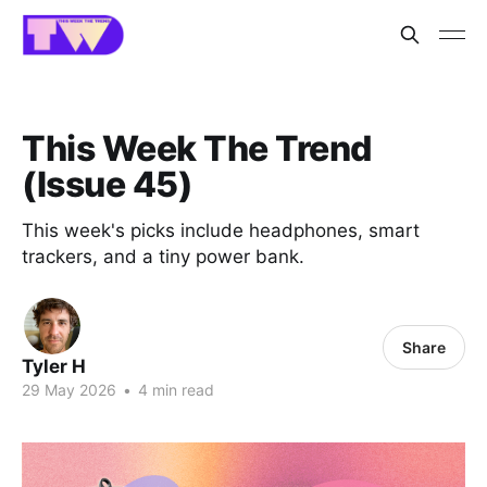
This Week The Trend
(Issue 45)
This week's picks include headphones, smart
trackers, and a tiny power bank.
Share
Tyler H
29 May 2026
•
4 min read