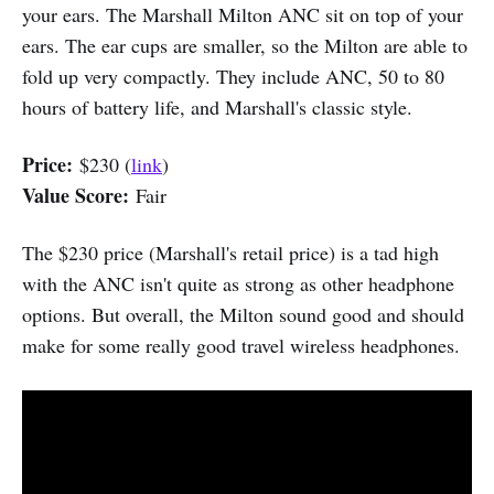
your ears. The Marshall Milton ANC sit on top of your
ears. The ear cups are smaller, so the Milton are able to
fold up very compactly. They include ANC, 50 to 80
hours of battery life, and Marshall's classic style.
Price:
$230 (
link
)
Value Score:
Fair
The $230 price (Marshall's retail price) is a tad high
with the ANC isn't quite as strong as other headphone
options. But overall, the Milton sound good and should
make for some really good travel wireless headphones.