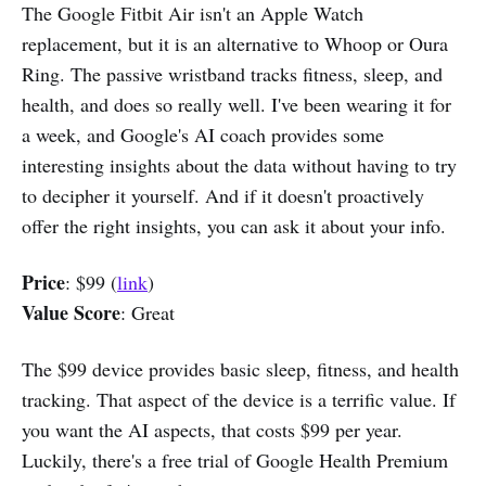
The Google Fitbit Air isn't an Apple Watch
replacement, but it is an alternative to Whoop or Oura
Ring. The passive wristband tracks fitness, sleep, and
health, and does so really well. I've been wearing it for
a week, and Google's AI coach provides some
interesting insights about the data without having to try
to decipher it yourself. And if it doesn't proactively
offer the right insights, you can ask it about your info.
Price
: $99 (
link
)
Value Score
: Great
The $99 device provides basic sleep, fitness, and health
tracking. That aspect of the device is a terrific value. If
you want the AI aspects, that costs $99 per year.
Luckily, there's a free trial of Google Health Premium