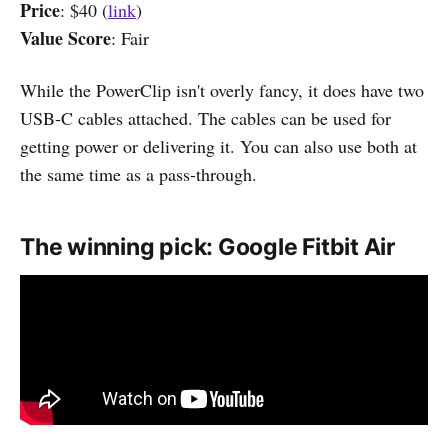
Price
: $40 (
link
)
Value Score
: Fair
While the PowerClip isn't overly fancy, it does have two
USB-C cables attached. The cables can be used for
getting power or delivering it. You can also use both at
the same time as a pass-through.
The winning pick: Google Fitbit Air