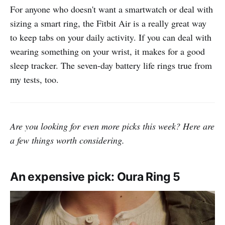
For anyone who doesn't want a smartwatch or deal with
sizing a smart ring, the Fitbit Air is a really great way
to keep tabs on your daily activity. If you can deal with
wearing something on your wrist, it makes for a good
sleep tracker. The seven-day battery life rings true from
my tests, too.
Are you looking for even more picks this week? Here are
a few things worth considering.
An expensive pick: Oura Ring 5