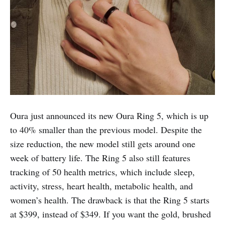
Oura just announced its new Oura Ring 5, which is up
to 40% smaller than the previous model. Despite the
size reduction, the new model still gets around one
week of battery life. The Ring 5 also still features
tracking of 50 health metrics, which include sleep,
activity, stress, heart health, metabolic health, and
women’s health. The drawback is that the Ring 5 starts
at $399, instead of $349. If you want the gold, brushed