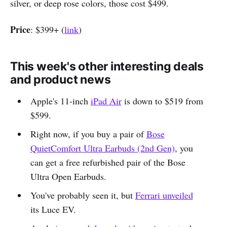
silver, or deep rose colors, those cost $499.
Price
: $399+ (
link
)
This week's other interesting deals
and product news
Apple's 11-inch
iPad Air
is down to $519 from
$599.
Right now, if you buy a pair of
Bose
QuietComfort Ultra Earbuds (2nd Gen)
, you
can get a free refurbished pair of the Bose
Ultra Open Earbuds.
You've probably seen it, but
Ferrari unveiled
its Luce EV.