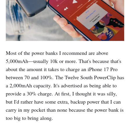
Most of the power banks I recommend are above
5,000mAh—usually 10k or more. That's because that's
about the amount it takes to charge an iPhone 17 Pro
between 70 and 100%. The Twelve South PowerClip has
a 2,000mAh capacity. It's advertised as being able to
provide a 30% charge. At first, I thought it was silly,
but I'd rather have some extra, backup power that I can
carry in my pocket than none because the power bank is
too big to bring along.