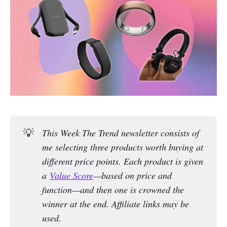
💡
This Week The Trend newsletter consists of 
me selecting three products worth buying at 
different price points. Each product is given 
a 
Value Score
—based on price and 
function—and then one is crowned the 
winner at the end. Affiliate links may be 
used.