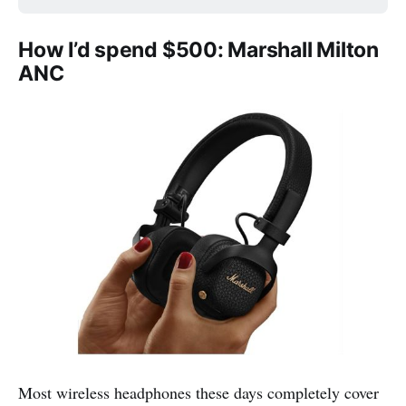
How I’d spend $500: Marshall Milton
ANC
Most wireless headphones these days completely cover