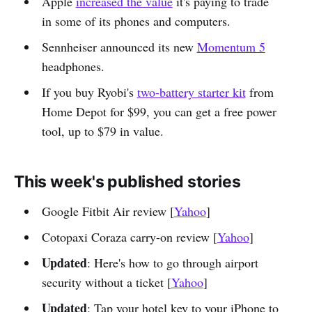
Apple
increased the value
it's paying to trade
in some of its phones and computers.
Sennheiser announced its new
Momentum 5
headphones.
If you buy Ryobi's
two-battery starter kit
from
Home Depot for $99, you can get a free power
tool, up to $79 in value.
This week's published stories
Google Fitbit Air review [
Yahoo
]
Cotopaxi Coraza carry-on review [
Yahoo
]
Updated
: Here's how to go through airport
security without a ticket [
Yahoo
]
Updated
: Tap your hotel key to your iPhone to