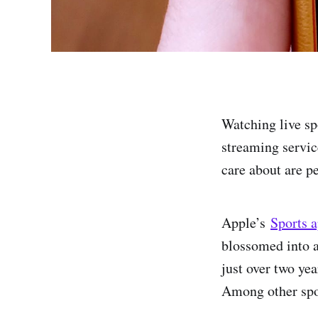
Watching live sp
streaming servic
care about are p
Apple’s
Sports 
blossomed into a
just over two yea
Among other spo