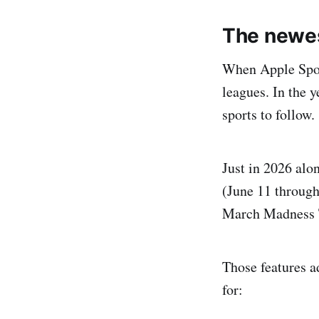
The newes
When Apple Sport
leagues. In the y
sports to follow.
Just in 2026 alo
(June 11 throug
March Madness T
Those features ad
for: