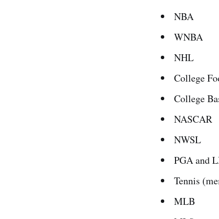
NBA
WNBA
NHL
College Fo
College Ba
NASCAR
NWSL
PGA and L
Tennis (me
MLB