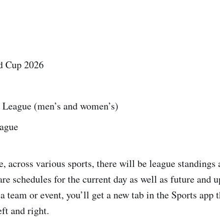
d Cup 2026
 League (men’s and women’s)
eague
, across various sports, there will be league standings 
are schedules for the current day as well as future and 
a team or event, you’ll get a new tab in the Sports app 
ft and right.