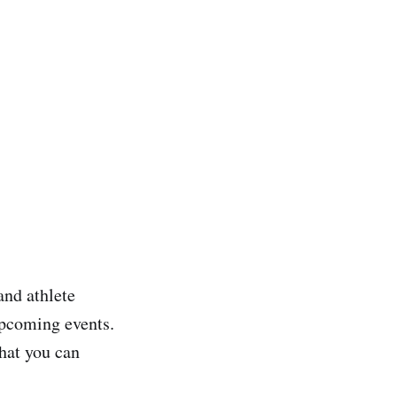
and athlete
upcoming events.
that you can