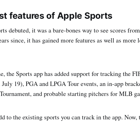
t features of Apple Sports
s debuted, it was a bare-bones way to see scores from
ears since, it has gained more features as well as more 
ne, the Sports app has added support for tracking the 
h July 19), PGA and LPGA Tour events, an in-app brac
ournament, and probable starting pitchers for MLB g
d to the existing sports you can track in the app. Now, 