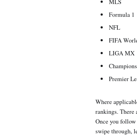
MLS
Formula 1
NFL
FIFA Worl
LIGA MX
Champions
Premier L
Where applicable
rankings. There 
Once you follow 
swipe through, le