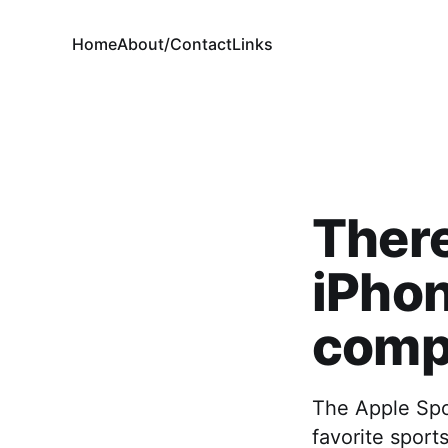
Home
About/Contact
Links
There
iPhon
compl
The Apple Spor
favorite sport