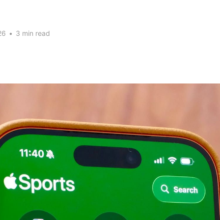
26
•
3 min read