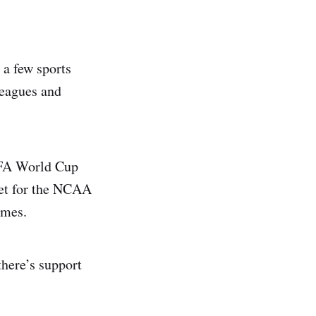
 a few sports
leagues and
FIFA World Cup
ket for the NCAA
ames.
there’s support