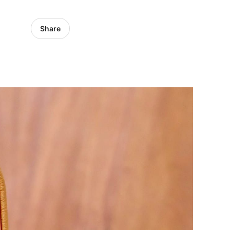
Share