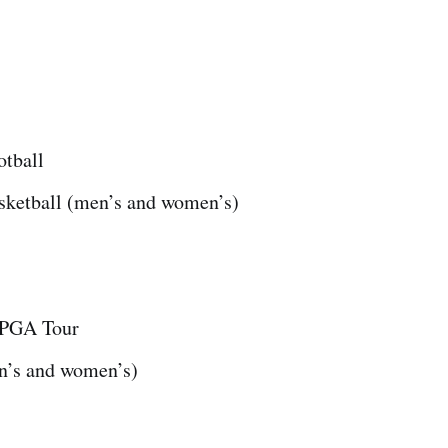
otball
sketball (men’s and women’s)
PGA Tour
n’s and women’s)