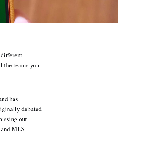
different
ll the teams you
 and has
riginally debuted
missing out.
, and MLS.