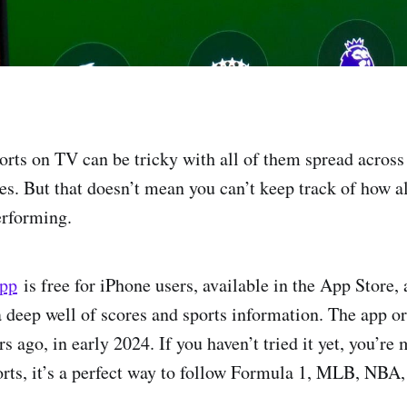
orts on TV can be tricky with all of them spread across 
es. But that doesn’t mean you can’t keep track of how a
erforming.
app
is free for iPhone users, available in the App Store,
 deep well of scores and sports information. The app o
rs ago, in early 2024. If you haven’t tried it yet, you’re 
rts, it’s a perfect way to follow Formula 1, MLB, NBA