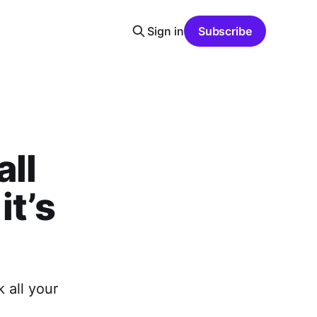
Sign in
Subscribe
all
it’s
 all your