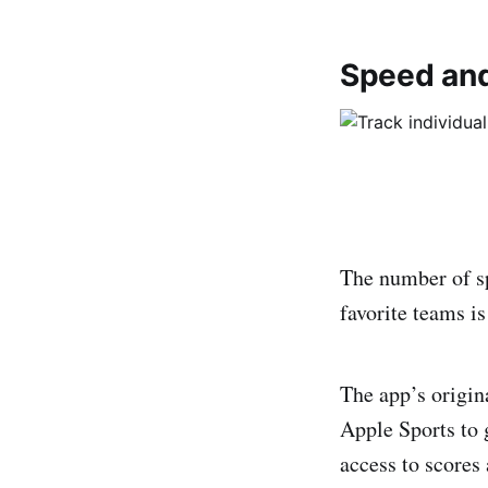
Speed and 
The number of sp
favorite teams is
The app’s origi
Apple Sports to 
access to scores 