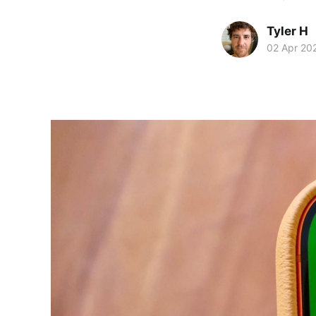
Tyler H
02 Apr 20