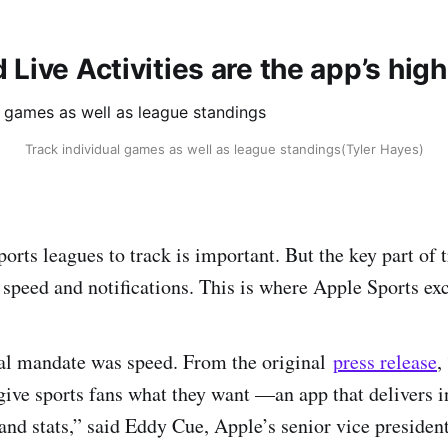
Live Activities are the app’s high
Track individual games as well as league standings(Tyler Hayes)
orts leagues to track is important. But the key part of 
 speed and notifications. This is where Apple Sports exc
nal mandate was speed. From the original
press release
,
give sports fans what they want —an app that delivers i
and stats,” said Eddy Cue, Apple’s senior vice president