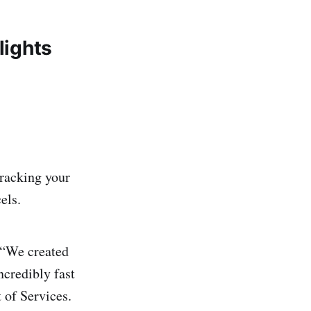
lights
tracking your
els.
 “We created
ncredibly fast
 of Services.