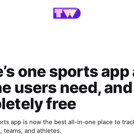
’s one sports app 
e users need, and 
etely free
ts app is now the best all-in-one place to track
s, teams, and athletes.