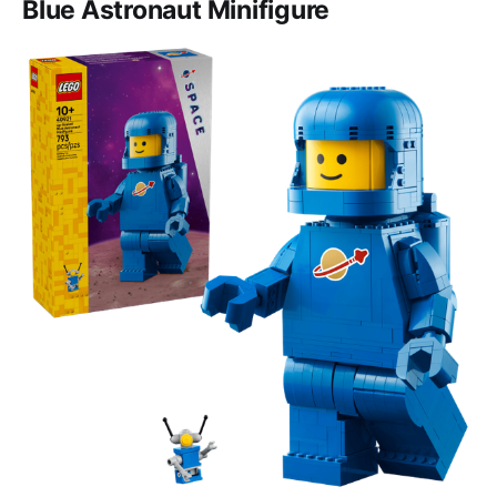
Blue Astronaut Minifigure