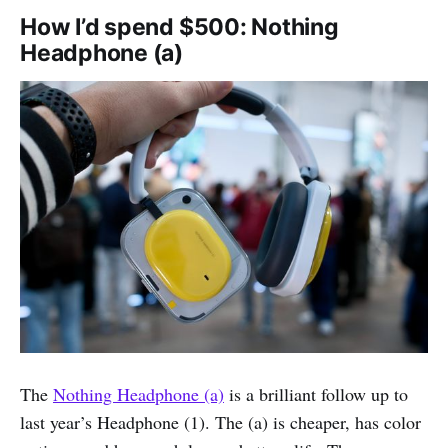
How I’d spend $500: Nothing
Headphone (a)
The
Nothing Headphone (a)
is a brilliant follow up to
last year’s Headphone (1). The (a) is cheaper, has color