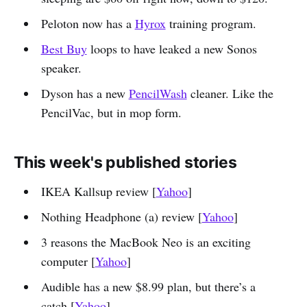
Peloton now has a
Hyrox
training program.
Best Buy
loops to have leaked a new Sonos
speaker.
Dyson has a new
PencilWash
cleaner. Like the
PencilVac, but in mop form.
This week's published stories
IKEA Kallsup review [
Yahoo
]
Nothing Headphone (a) review [
Yahoo
]
3 reasons the MacBook Neo is an exciting
computer [
Yahoo
]
Audible has a new $8.99 plan, but there’s a
catch [
Yahoo
]