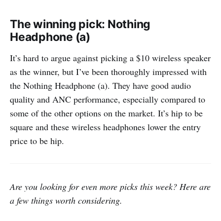
The winning pick: Nothing
Headphone (a)
It’s hard to argue against picking a $10 wireless speaker
as the winner, but I’ve been thoroughly impressed with
the Nothing Headphone (a). They have good audio
quality and ANC performance, especially compared to
some of the other options on the market. It’s hip to be
square and these wireless headphones lower the entry
price to be hip.
Are you looking for even more picks this week? Here are
a few things worth considering.