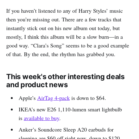
If you haven’t listened to any of Harry Styles’ music
then you’re missing out. There are a few tracks that
instantly stick out on his new album out today, but
mostly, I think this album will be a slow burn—in a
good way. “Clara’s Song” seems to be a good example
of that. By the end, the rhythm has grabbed you.
This week's other interesting deals
and product news
Apple’s
AirTag 4-pack
is down to $64.
IKEA’s new E26 1,110-lumen smart lightbulb
is
available to buy
.
Anker’s Soundcore Sleep A20 earbuds for
sleeping are $60 off right now, down to $120.