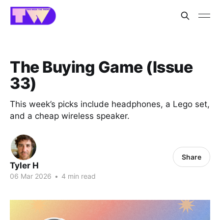
The Buying Game (Issue
33)
This week’s picks include headphones, a Lego set,
and a cheap wireless speaker.
Share
Tyler H
06 Mar 2026
•
4 min read