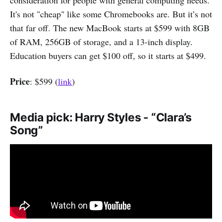
consideration for people with general computing needs.
It's not "cheap" like some Chromebooks are. But it’s not
that far off. The new MacBook starts at $599 with 8GB
of RAM, 256GB of storage, and a 13-inch display.
Education buyers can get $100 off, so it starts at $499.
Price
: $599 (
link
)
Media pick: Harry Styles - “Clara’s
Song”