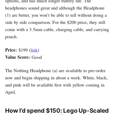
options, and has much longer battery life. The
headphones sound great and although the Headphone
(1) are better, you won’t be able to tell without doing a
side by side comparison. For the $200 price, they still
come with a 3.5mm cable, charging cable, and carrying
pouch.
Price:
$199 (
link
)
Value Score:
Good
The Nothing Headphone (a) are available to pre-order
now and begin shipping in about a week. White, black,
and pink will be available first with yellow coming in
April.
How I’d spend $150: Lego Up-Scaled