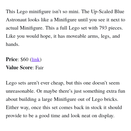
This Lego minifigure isn’t so mini. The Up-Scaled Blue
Astronaut looks like a Minifigure until you see it next to
actual Minifigure. This a full Lego set with 793 pieces.
Like you would hope, it has moveable arms, legs, and
hands.
Price
: $60 (
link
)
Value Score
: Fair
Lego sets aren’t ever cheap, but this one doesn’t seem
unreasonable. Or maybe there’s just something extra fun
about building a large Minifigure out of Lego bricks.
Either way, once this set comes back in stock it should
provide to be a good time and look neat on display.