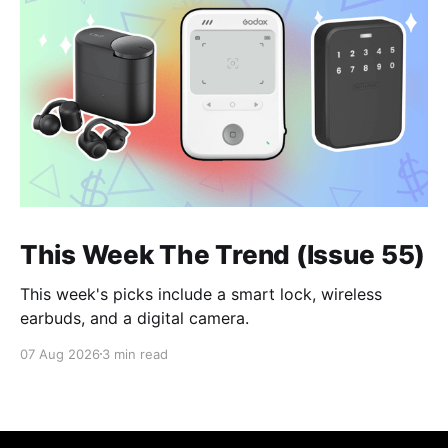
This Week The Trend (Issue 55)
This week's picks include a smart lock, wireless
earbuds, and a digital camera.
07 Aug 2026
3 min read