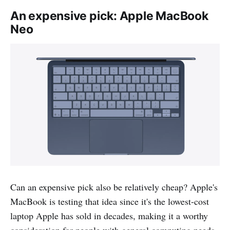
An expensive pick: Apple MacBook
Neo
Can an expensive pick also be relatively cheap? Apple's
MacBook is testing that idea since it's the lowest-cost
laptop Apple has sold in decades, making it a worthy