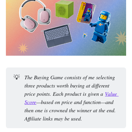
💡
The Buying Game consists of me selecting 
three products worth buying at different 
price points. Each product is given a 
Value 
Score
—based on price and function—and 
then one is crowned the winner at the end. 
Affiliate links may be used.