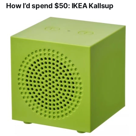
How I’d spend $50: IKEA Kallsup