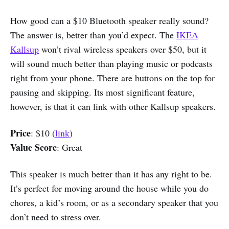
How good can a $10 Bluetooth speaker really sound?
The answer is, better than you’d expect. The
IKEA
Kallsup
won’t rival wireless speakers over $50, but it
will sound much better than playing music or podcasts
right from your phone. There are buttons on the top for
pausing and skipping. Its most significant feature,
however, is that it can link with other Kallsup speakers.
Price
: $10 (
link
)
Value Score
: Great
This speaker is much better than it has any right to be.
It’s perfect for moving around the house while you do
chores, a kid’s room, or as a secondary speaker that you
don’t need to stress over.