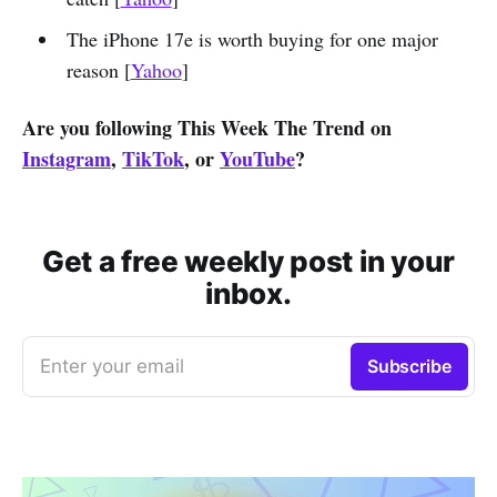
The iPhone 17e is worth buying for one major
reason [
Yahoo
]
Are you following This Week The Trend on
Instagram
,
TikTok
, or
YouTube
?
Get a free weekly post in your
inbox.
Enter your email
Subscribe