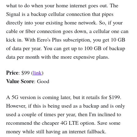
what to do when your home internet goes out. The
Signal is a backup cellular connection that pipes
directly into your existing home network. So, if your
cable or fiber connection goes down, a cellular one can
kick in. With Eero's Plus subscription, you get 10 GB
of data per year. You can get up to 100 GB of backup
data per month with the more expensive plans.
Price
: $99 (
link
)
Value Score
: Good
A 5G version is coming later, but it retails for $199.
However, if this is being used as a backup and is only
used a couple of times per year, then I'm inclined to
recommend the cheaper 4G LTE option. Save some
money while still having an internet fallback.