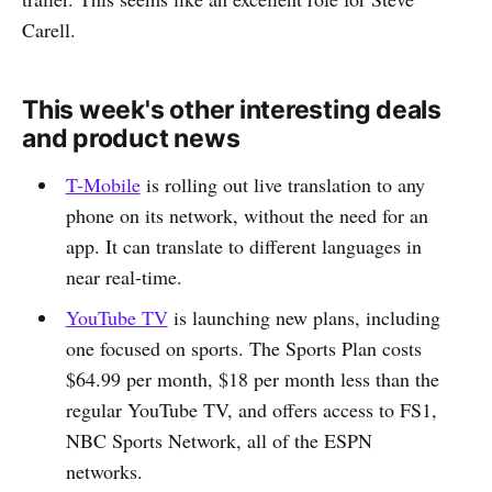
Carell.
This week's other interesting deals
and product news
T-Mobile
is rolling out live translation to any
phone on its network, without the need for an
app. It can translate to different languages in
near real-time.
YouTube TV
is launching new plans, including
one focused on sports. The Sports Plan costs
$64.99 per month, $18 per month less than the
regular YouTube TV, and offers access to FS1,
NBC Sports Network, all of the ESPN
networks.