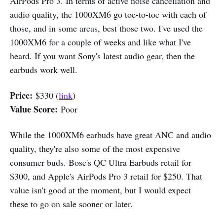
AirPods Pro 3. In terms of active noise cancellation and
audio quality, the 1000XM6 go toe-to-toe with each of
those, and in some areas, best those two. I've used the
1000XM6 for a couple of weeks and like what I've
heard. If you want Sony's latest audio gear, then the
earbuds work well.
Price:
$330 (
link
)
Value Score:
Poor
While the 1000XM6 earbuds have great ANC and audio
quality, they're also some of the most expensive
consumer buds. Bose's QC Ultra Earbuds retail for
$300, and Apple's AirPods Pro 3 retail for $250. That
value isn't good at the moment, but I would expect
these to go on sale sooner or later.