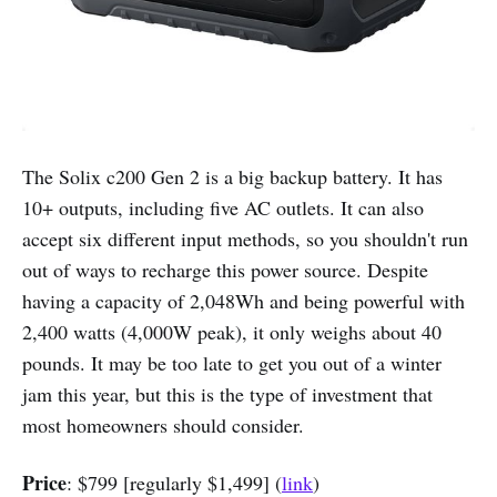
The Solix c200 Gen 2 is a big backup battery. It has
10+ outputs, including five AC outlets. It can also
accept six different input methods, so you shouldn't run
out of ways to recharge this power source. Despite
having a capacity of 2,048Wh and being powerful with
2,400 watts (4,000W peak), it only weighs about 40
pounds. It may be too late to get you out of a winter
jam this year, but this is the type of investment that
most homeowners should consider.
Price
: $799 [regularly $1,499] (
link
)