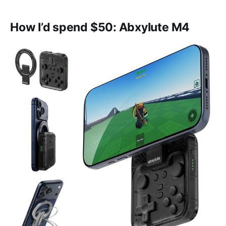
How I’d spend $50: Abxylute M4