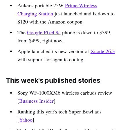
Anker's portable 25W
Prime Wireless
Charging Station
just launched and is down to
$120 with the Amazon coupon.
The
Google Pixel 9a
phone is down to $399,
from $499, right now.
Apple launched its new version of
Xcode 26.3
with support for agentic coding.
This week's published stories
Sony WF-1000XM6 wireless earbuds review
[
Business Insider
]
Ranking this year's tech Super Bowl ads
[
Yahoo
]