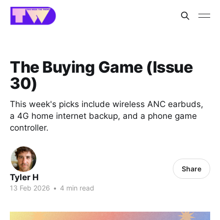
The Buying Game (Issue
30)
This week's picks include wireless ANC earbuds,
a 4G home internet backup, and a phone game
controller.
Share
Tyler H
13 Feb 2026
•
4 min read