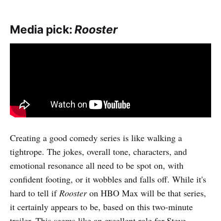
Media pick:
Rooster
Creating a good comedy series is like walking a
tightrope. The jokes, overall tone, characters, and
emotional resonance all need to be spot on, with
confident footing, or it wobbles and falls off. While it's
hard to tell if
Rooster
on HBO Max will be that series,
it certainly appears to be, based on this two-minute
trailer. This seems like an excellent role for Steve