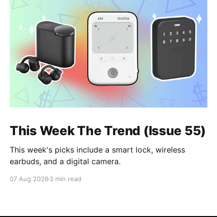
This Week The Trend (Issue 55)
This week's picks include a smart lock, wireless
earbuds, and a digital camera.
07 Aug 2026
3 min read