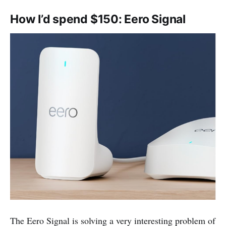
How I’d spend $150: Eero Signal
The Eero Signal is solving a very interesting problem of