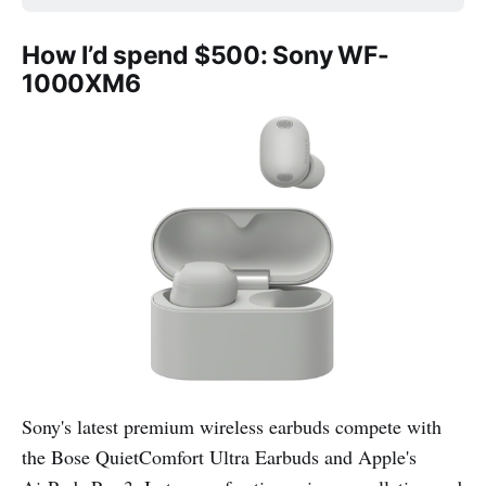
How I’d spend $500: Sony WF-
1000XM6
Sony's latest premium wireless earbuds compete with
the Bose QuietComfort Ultra Earbuds and Apple's