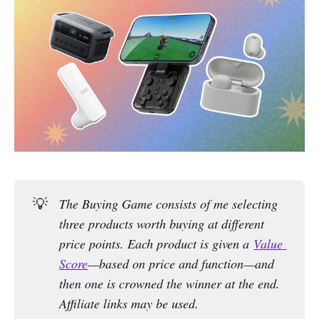
💡
The Buying Game consists of me selecting 
three products worth buying at different 
price points. Each product is given a 
Value 
Score
—based on price and function—and 
then one is crowned the winner at the end. 
Affiliate links may be used.