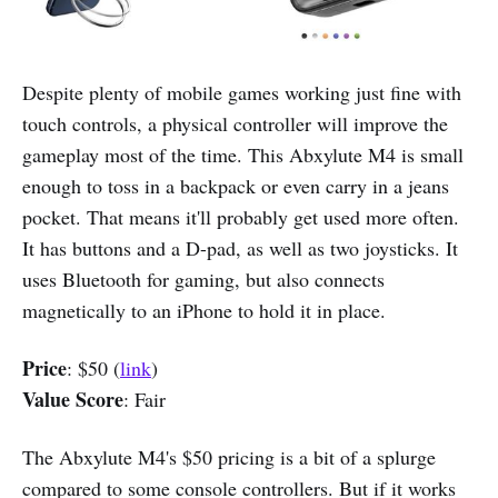
Despite plenty of mobile games working just fine with
touch controls, a physical controller will improve the
gameplay most of the time. This Abxylute M4 is small
enough to toss in a backpack or even carry in a jeans
pocket. That means it'll probably get used more often.
It has buttons and a D-pad, as well as two joysticks. It
uses Bluetooth for gaming, but also connects
magnetically to an iPhone to hold it in place.
Price
: $50 (
link
)
Value Score
: Fair
The Abxylute M4's $50 pricing is a bit of a splurge
compared to some console controllers. But if it works