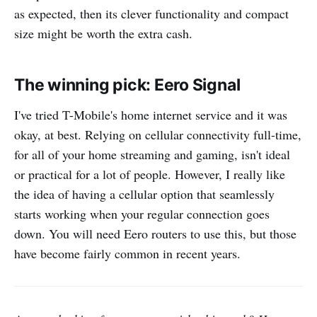
as expected, then its clever functionality and compact
size might be worth the extra cash.
The winning pick: Eero Signal
I've tried T-Mobile's home internet service and it was
okay, at best. Relying on cellular connectivity full-time,
for all of your home streaming and gaming, isn't ideal
or practical for a lot of people. However, I really like
the idea of having a cellular option that seamlessly
starts working when your regular connection goes
down. You will need Eero routers to use this, but those
have become fairly common in recent years.