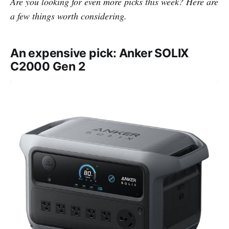
Are you looking for even more picks this week? Here are
a few things worth considering.
An expensive pick: Anker SOLIX
C2000 Gen 2