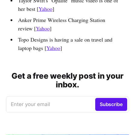
Taylor Swift's "Opalite" music video is one of
her best [
Yahoo
]
Anker Prime Wireless Charging Station
review [
Yahoo
]
Topo Designs is having a sale on travel and
laptop bags [
Yahoo
]
Get a free weekly post in your
inbox.
Enter your email
Subscribe