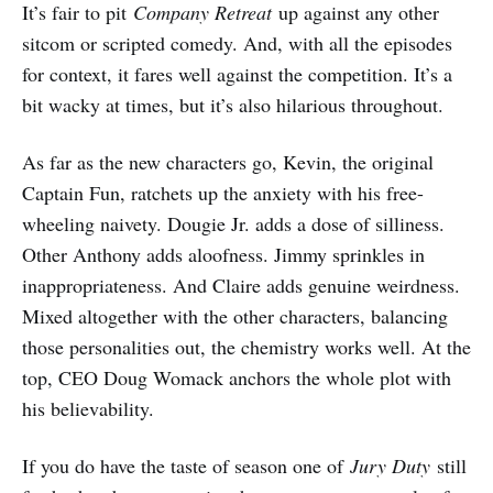
It’s fair to pit
Company Retreat
up against any other
sitcom or scripted comedy. And, with all the episodes
for context, it fares well against the competition. It’s a
bit wacky at times, but it’s also hilarious throughout.
As far as the new characters go, Kevin, the original
Captain Fun, ratchets up the anxiety with his free-
wheeling naivety. Dougie Jr. adds a dose of silliness.
Other Anthony adds aloofness. Jimmy sprinkles in
inappropriateness. And Claire adds genuine weirdness.
Mixed altogether with the other characters, balancing
those personalities out, the chemistry works well. At the
top, CEO Doug Womack anchors the whole plot with
his believability.
If you do have the taste of season one of
Jury Duty
still