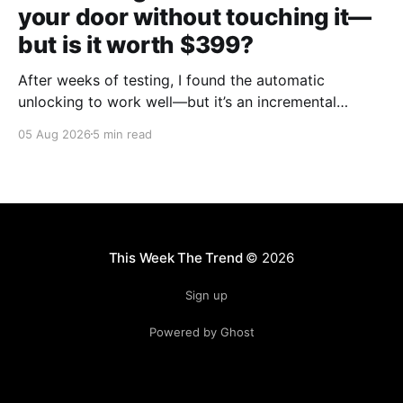
your door without touching it—
but is it worth $399?
After weeks of testing, I found the automatic
unlocking to work well—but it’s an incremental
upgrade with a premium price tag.
05 Aug 2026
5 min read
This Week The Trend
© 2026
Sign up
Powered by Ghost