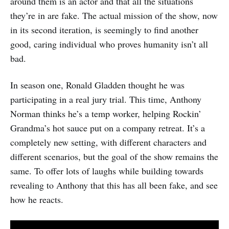
around them is an actor and that all the situations
they’re in are fake. The actual mission of the show, now
in its second iteration, is seemingly to find another
good, caring individual who proves humanity isn’t all
bad.
In season one, Ronald Gladden thought he was
participating in a real jury trial. This time, Anthony
Norman thinks he’s a temp worker, helping Rockin’
Grandma’s hot sauce put on a company retreat. It’s a
completely new setting, with different characters and
different scenarios, but the goal of the show remains the
same. To offer lots of laughs while building towards
revealing to Anthony that this has all been fake, and see
how he reacts.