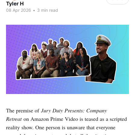
Tyler H
08 Apr 2026
•
3 min read
The premise of
Jury Duty Presents: Company
Retreat
on Amazon Prime Video is teased as a scripted
reality show. One person is unaware that everyone