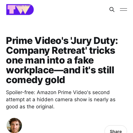
Prime Video's 'Jury Duty:
Company Retreat' tricks
one man into a fake
workplace—and it's still
comedy gold
Spoiler-free: Amazon Prime Video's second
attempt at a hidden camera show is nearly as
good as the original.
Share