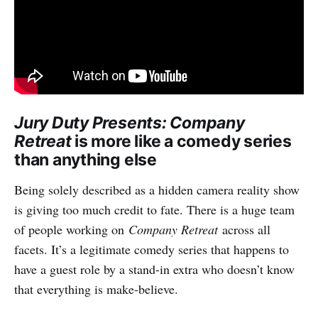
Jury Duty Presents: Company
Retreat
is more like a comedy series
than anything else
Being solely described as a hidden camera reality show
is giving too much credit to fate. There is a huge team
of people working on
Company Retreat
across all
facets. It’s a legitimate comedy series that happens to
have a guest role by a stand-in extra who doesn’t know
that everything is make-believe.