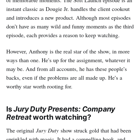
instant classic as Dougie Jr. handles the client cookout
and introduces a new product. Although most episodes
don’t have as many wild and funny moments as the third
episode, each provides a reason to keep watching.
However, Anthony is the real star of the show, in more
ways than one. He’s up for the assignment, whatever it
may be. And from all accounts, he has these people’s
backs, even if the problems are all made up. He’s a
worthy star worth rooting for.
Is
Jury Duty Presents: Company
Retreat
worth watching?
The original
Jury Duty
show struck gold that had been
sprinkled with magic. It had a compelling hook, and