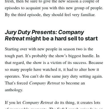
fresh, then be sure to give the new season a couple of
episodes to acquaint you with this new group of people.
By the third episode, they should feel very familiar.
Jury Duty Presents: Company
Retreat
might be a hard sell to start
Starting over with new people in season two is the
tough part. It’s probably the show’s biggest hurdle. In
that regard, the show is a victim of its success. Because
so many people have watched it, it had to alter how it
operates. You can’t do the same jury duty setting again.
That’s forced
Company Retreat
to become an
anthology.
If you let
Company Retreat
do its thing, it creates lots
of memorable moments. The Soft Launch episode is an