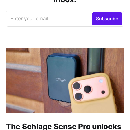
Enter your email
Subscribe
The Schlage Sense Pro unlocks