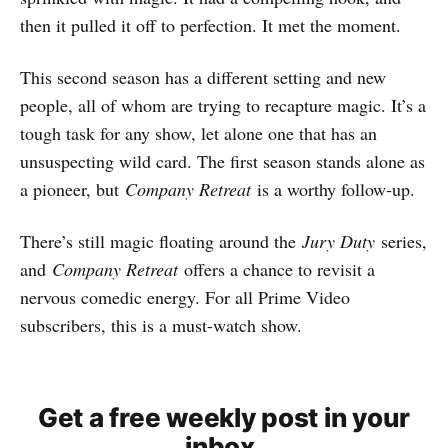
then it pulled it off to perfection. It met the moment.
This second season has a different setting and new
people, all of whom are trying to recapture magic. It’s a
tough task for any show, let alone one that has an
unsuspecting wild card. The first season stands alone as
a pioneer, but
Company Retreat
is a worthy follow-up.
There’s still magic floating around the
Jury Duty
series,
and
Company Retreat
offers a chance to revisit a
nervous comedic energy. For all Prime Video
subscribers, this is a must-watch show.
Get a free weekly post in your
inbox.