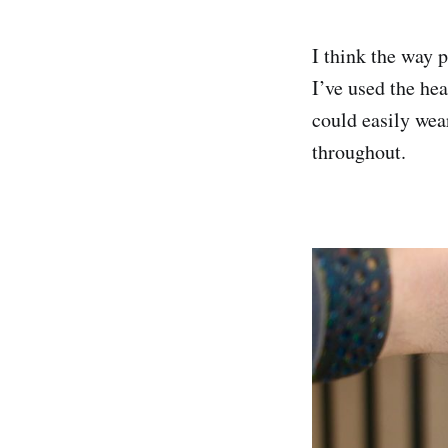
I think the way 
I’ve used the hea
could easily wear
throughout.