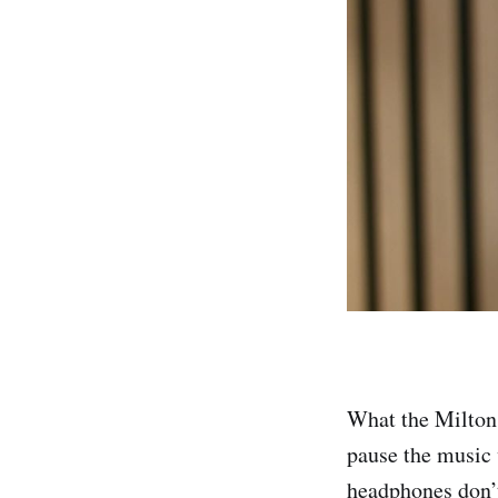
What the Milton 
pause the music 
headphones don’t