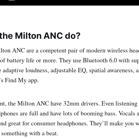
the Milton ANC do?
lton ANC are a competent pair of modern wireless he
 of battery life or more. They use Bluetooth 6.0 with su
 adaptive loudness, adjustable EQ, spatial awareness, 
’s Find My app.
nt, the Milton ANC have 32mm drivers. Even listening 
phones are full and have lots of booming bass. Vocals a
und great for consumer headphones. They’ll make you w
 something with a beat.