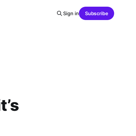
Sign in
Subscribe
t’s