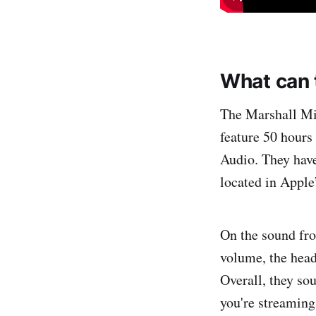
What can 
The Marshall Mi
feature 50 hours
Audio. They have
located in Apple
On the sound fro
volume, the head
Overall, they so
you're streaming