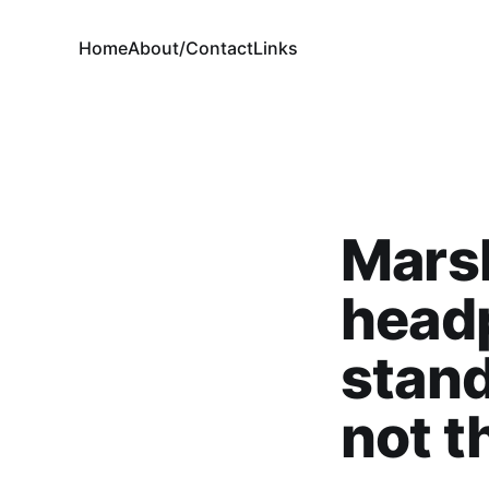
Home
About/Contact
Links
Mars
head
stand
not t