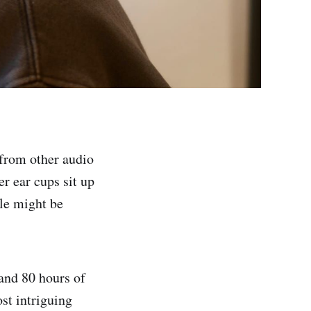
from other audio
r ear cups sit up
ple might be
and 80 hours of
ost intriguing