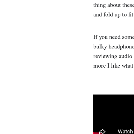
thing about thes
and fold up to fi
If you need some 
bulky headphone
reviewing audio 
more I like what 