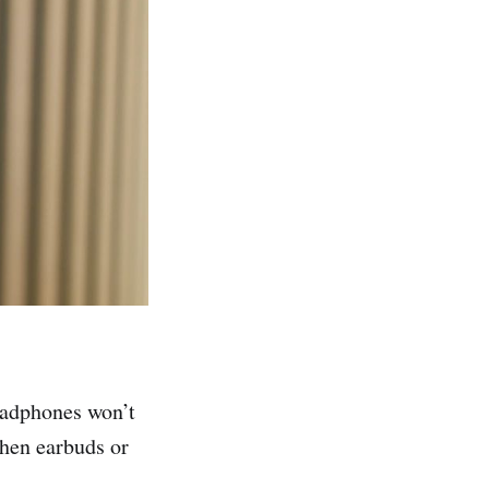
headphones won’t
when earbuds or