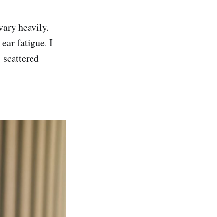
vary heavily.
ear fatigue. I
s scattered