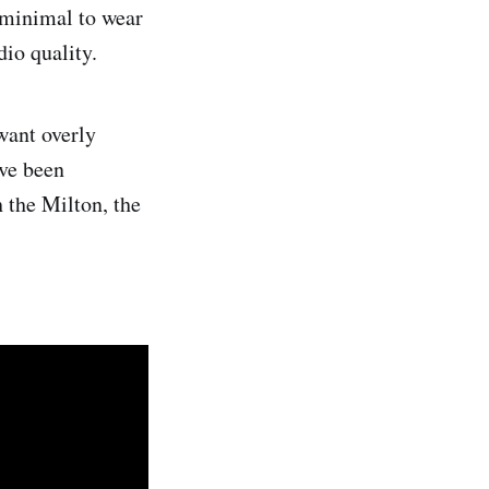
 minimal to wear
dio quality.
want overly
ve been
 the Milton, the