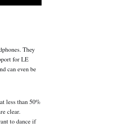
adphones. They
pport for LE
and can even be
at less than 50%
re clear.
ant to dance if