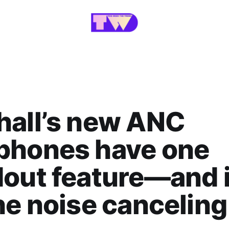
hall’s new ANC
phones have one
out feature—and i
he noise canceling