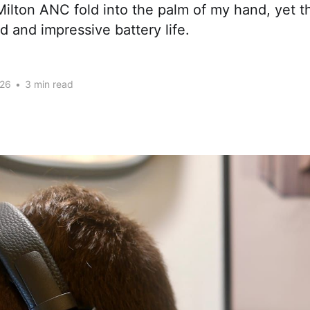
ilton ANC fold into the palm of my hand, yet the
 and impressive battery life.
026
•
3 min read