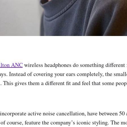
ilton ANC
wireless headphones do something different 
ys. Instead of covering your ears completely, the smalle
. This gives them a different fit and feel that some peo
ncorporate active noise cancellation, have between 50 
, of course, feature the company’s iconic styling. The m