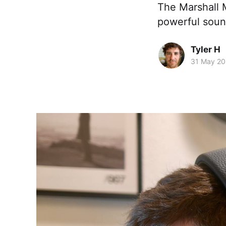
The Marshall M
powerful sound
Tyler H
31 May 2