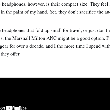
e headphones, however, is their compact size. They feel
t in the palm of my hand. Yet, they don’t sacrifice the au
headphones that fold up small for travel, or just don’t 
s, the Marshall Milton ANC might be a good option. I’
gear for over a decade, and I the more time I spend with
they offer.