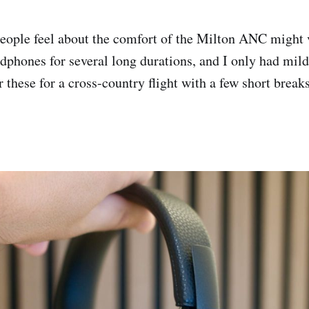
people feel about the comfort of the Milton ANC might 
dphones for several long durations, and I only had mild 
 these for a cross-country flight with a few short break