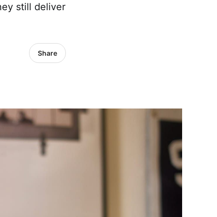
y still deliver
Share