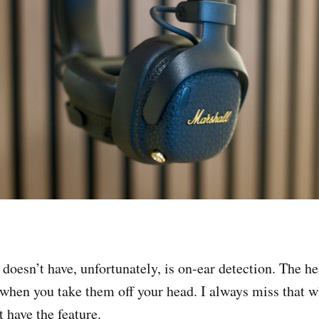
doesn’t have, unfortunately, is on-ear detection. The 
when you take them off your head. I always miss that 
 have the feature.