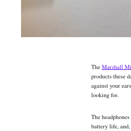
The
Marshall M
products these da
against your ears
looking for.
The headphones i
battery life, and