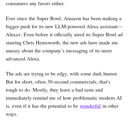
consumers any favors either.
Ever since the Super Bowl, Amazon has been making a
bigger push for its new LLM-powered Alexa assistant—
Alexa+. Even before it officially aired its Super Bowl ad
starring Chris Hemsworth, the new ads have made me
uneasy about the company’s messaging of its more
advanced Alexa.
The ads are trying to be edgy, with some dark humor.
But for short, often 30-second commercials, that’s
tough to do. Mostly, they leave a bad taste and
immediately remind me of how problematic modern AI
is, even if it has the potential to be
wonderful
in other
ways.