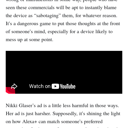
seen these commercials will be apt to instantly blame
the device as “sabotaging” them, for whatever reason.
It’s a dangerous game to put those thoughts at the front
of someone’s mind, especially for a device likely to
mess up at some point.
Nikki Glaser’s ad is a little less harmful in those ways.
Her ad is just harsher. Supposedly, it’s shining the light
on how Alexa+ can match someone’s preferred