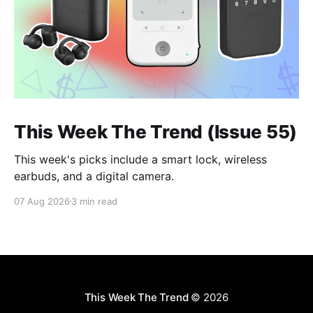
This Week The Trend (Issue 55)
This week's picks include a smart lock, wireless
earbuds, and a digital camera.
07 Aug 2026
3 min read
This Week The Trend
© 2026