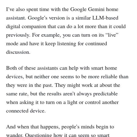
I’ve also spent time with the Google Gemini home
assistant. Google’s version is a similar LLM-based
digital companion that can do a lot more than it could
previously. For example, you can turn on its “live”
mode and have it keep listening for continued
discussion.
Both of these assistants can help with smart home
devices, but neither one seems to be more reliable than
they were in the past. They might work at about the
same rate, but the results aren’t always predictable
when asking it to turn on a light or control another
connected device.
And when that happens, people’s minds begin to
wander. Questioning how it can seem so smart