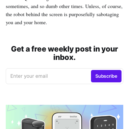
sometimes, and so dumb other times. Unless, of course,
the robot behind the screen is purposefully sabotaging
you and your home.
Get a free weekly post in your
inbox.
Enter your email
Subscribe