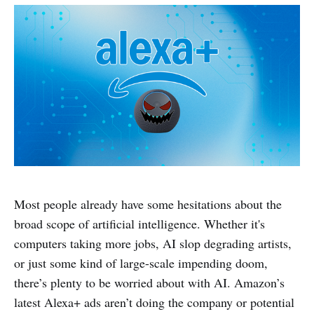
Most people already have some hesitations about the
broad scope of artificial intelligence. Whether it's
computers taking more jobs, AI slop degrading artists,
or just some kind of large-scale impending doom,
there’s plenty to be worried about with AI. Amazon’s
latest Alexa+ ads aren’t doing the company or potential