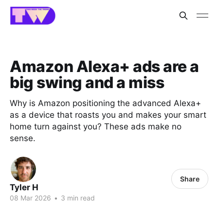
Amazon Alexa+ ads are a
big swing and a miss
Why is Amazon positioning the advanced Alexa+
as a device that roasts you and makes your smart
home turn against you? These ads make no
sense.
Share
Tyler H
08 Mar 2026
•
3 min read