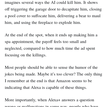
imagines several ways the AI could kill him. It shows
off triggering the garage door to decapitate him, closing
a pool cover to suffocate him, delivering a bear to maul
him, and using the fireplace to explode him.
At the end of the spot, when it ends up making him a
spa appointment, the payoff feels too small and
neglected, compared to how much time the ad spent
focusing on the killings.
Most people should be able to sense the humor of the
jokes being made. Maybe it’s too clever? The only thing
I remember at the end is that Amazon seems to be
indicating that Alexa is capable of these things.
More importantly, when Alexa+ answers a question
wrong or malfunctions in some way, people who have