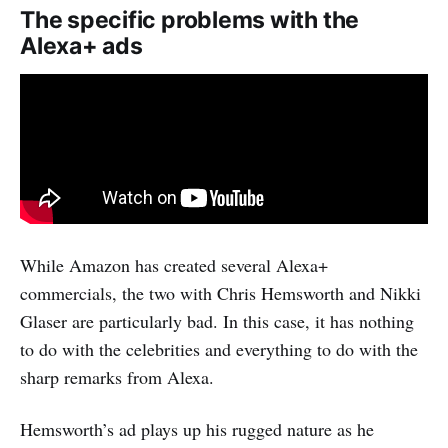
The specific problems with the
Alexa+ ads
While Amazon has created several Alexa+
commercials, the two with Chris Hemsworth and Nikki
Glaser are particularly bad. In this case, it has nothing
to do with the celebrities and everything to do with the
sharp remarks from Alexa.
Hemsworth’s ad plays up his rugged nature as he