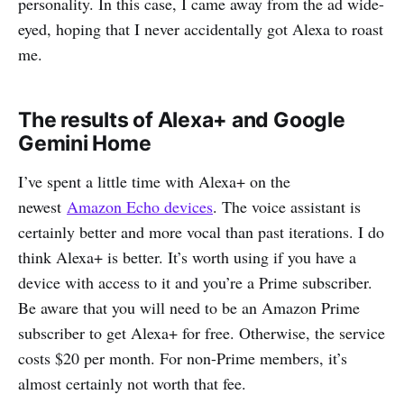
personality. In this case, I came away from the ad wide-
eyed, hoping that I never accidentally got Alexa to roast
me.
The results of Alexa+ and Google
Gemini Home
I’ve spent a little time with Alexa+ on the
newest
Amazon Echo devices
. The voice assistant is
certainly better and more vocal than past iterations. I do
think Alexa+ is better. It’s worth using if you have a
device with access to it and you’re a Prime subscriber.
Be aware that you will need to be an Amazon Prime
subscriber to get Alexa+ for free. Otherwise, the service
costs $20 per month. For non-Prime members, it’s
almost certainly not worth that fee.