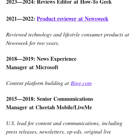
2023—2024: Reviews Editor at How-To Geek
2021—2022:
Product reviewer at Newsweek
Reviewed technology and lifestyle consumer products at
Newsweek for two years.
2018—2019: News Experience
Manager at Microsoft
Content platform building at
Bing.com
2015—2018: Senior Communications
Manager at Cheetah Mobile/LiveMe
U.S. lead for content and communications, including
press releases, newsletters, op-eds, original live