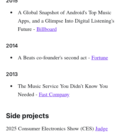
2015
A Global Snapshot of Android's Top Music
Apps, and a Glimpse Into Digital Listening's
Future -
Billboard
2014
A Beats co-founder's second act -
Fortune
2013
The Music Service You Didn’t Know You
Needed -
Fast Company
Side projects
2025 Consumer Electronics Show (CES)
Judge