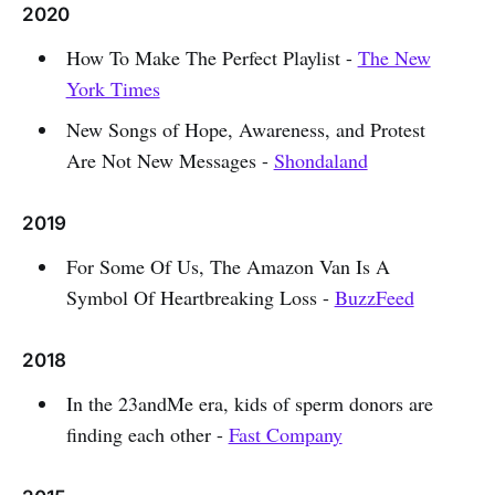
2020
How To Make The Perfect Playlist -
The New
York Times
New Songs of Hope, Awareness, and Protest
Are Not New Messages -
Shondaland
2019
For Some Of Us, The Amazon Van Is A
Symbol Of Heartbreaking Loss -
BuzzFeed
2018
In the 23andMe era, kids of sperm donors are
finding each other -
Fast Company