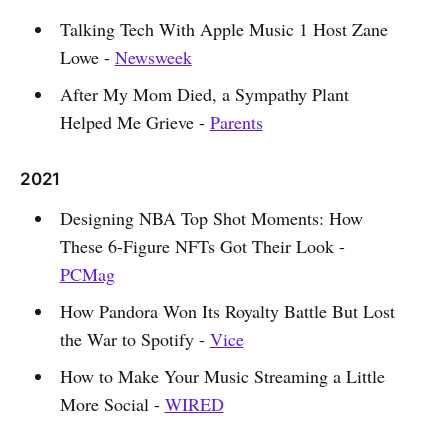
Talking Tech With Apple Music 1 Host Zane
Lowe -
Newsweek
After My Mom Died, a Sympathy Plant
Helped Me Grieve -
Parents
2021
Designing NBA Top Shot Moments: How
These 6-Figure NFTs Got Their Look -
PCMag
How Pandora Won Its Royalty Battle But Lost
the War to Spotify -
Vice
How to Make Your Music Streaming a Little
More Social -
WIRED