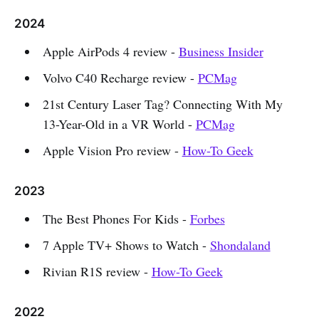
2024
Apple AirPods 4 review -
Business Insider
Volvo C40 Recharge review -
PCMag
21st Century Laser Tag? Connecting With My
13-Year-Old in a VR World -
PCMag
Apple Vision Pro review -
How-To Geek
2023
The Best Phones For Kids -
Forbes
7 Apple TV+ Shows to Watch -
Shondaland
Rivian R1S review -
How-To Geek
2022