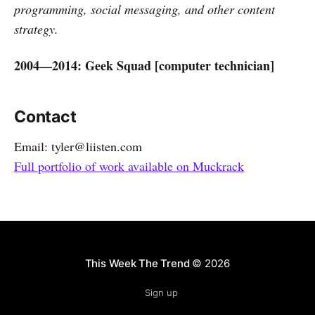
programming, social messaging, and other content
strategy.
2004—2014: Geek Squad [computer technician]
Contact
Email: tyler@liisten.com
Full portfolio of work available on Muckrack
This Week The Trend
© 2026
Sign up