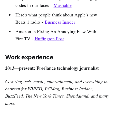
codes in our faces -
Mashable
Here's what people think about Apple's new
Beats 1 radio -
Business Insider
Amazon Is Fixing An Annoying Flaw With
Fire TV -
Huffington Post
Work experience
2013—present: Freelance technology journalist
Covering tech, music, entertainment, and everything in
between for WIRED, PCMag, Business Insider,
BuzzFeed, The New York Times, Shondaland, and many
more.