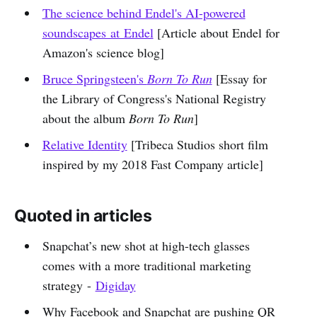
The science behind Endel's AI-powered
soundscapes at Endel
[Article about Endel for
Amazon's science blog]
Bruce Springsteen's
Born To Run
[Essay for
the Library of Congress's National Registry
about the album
Born To Run
]
Relative Identity
[Tribeca Studios short film
inspired by my 2018 Fast Company article]
Quoted in articles
Snapchat’s new shot at high-tech glasses
comes with a more traditional marketing
strategy -
Digiday
Why Facebook and Snapchat are pushing QR