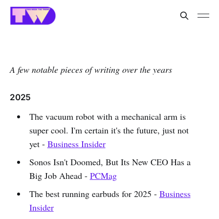
A few notable pieces of writing over the years
2025
The vacuum robot with a mechanical arm is
super cool. I'm certain it's the future, just not
yet -
Business Insider
Sonos Isn't Doomed, But Its New CEO Has a
Big Job Ahead -
PCMag
The best running earbuds for 2025 -
Business
Insider